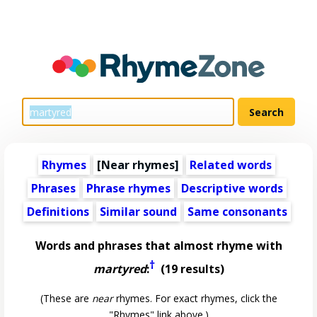
Rhymes
[Near rhymes]
Related words
Phrases
Phrase rhymes
Descriptive words
Definitions
Similar sound
Same consonants
Words and phrases that almost rhyme with
†
martyred
:
(19 results)
(These are
near
rhymes. For exact rhymes, click the
"Rhymes" link above.)