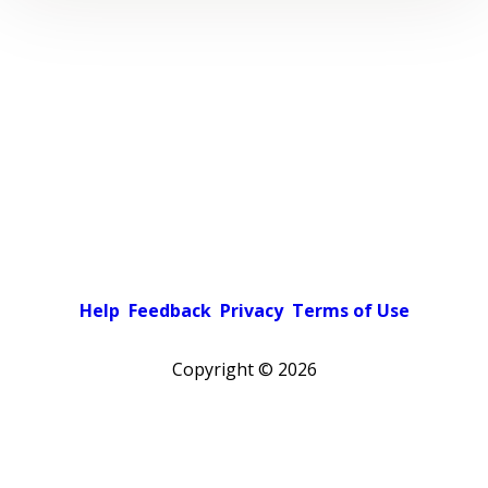
Help
Feedback
Privacy
Terms of Use
Copyright ©
2026
Pick a color scheme
Light theme
Dark theme