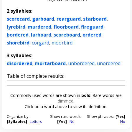
2 syllables
:
scorecard
,
garboard
,
rearguard
,
starboard
,
lyrebird
,
murdered
,
floorboard
,
fireguard
,
bordered
,
larboard
,
scoreboard
,
ordered
,
shorebird
,
corgard
,
moorbird
3 syllables
:
disordered
,
mortarboard
,
unbordered
,
unordered
Table of complete results:
Commonly used words are shown in
bold
. Rare words are
dimmed
.
Click on a word above to view its definition.
Organize by:
Show rare words:
Show phrases:
[Yes]
[Syllables]
Letters
[Yes]
No
No