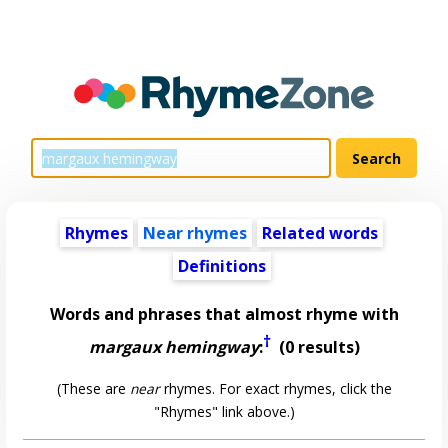
Rhymes
Near rhymes
Related words
Definitions
Words and phrases that almost rhyme with
†
margaux hemingway
:
(0 results)
(These are
near
rhymes. For exact rhymes, click the
"Rhymes" link above.)