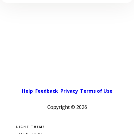
Help
Feedback
Privacy
Terms of Use
Copyright ©
2026
Pick a color scheme
Light theme
Dark theme