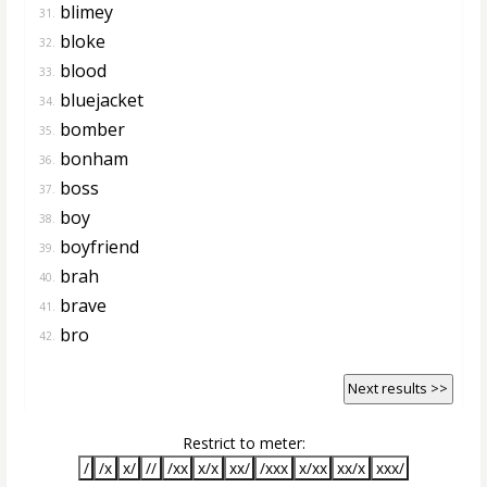
blimey
31.
bloke
32.
blood
33.
bluejacket
34.
bomber
35.
bonham
36.
boss
37.
boy
38.
boyfriend
39.
brah
40.
brave
41.
bro
42.
Next results >>
Restrict to meter:
/
/x
x/
//
/xx
x/x
xx/
/xxx
x/xx
xx/x
xxx/