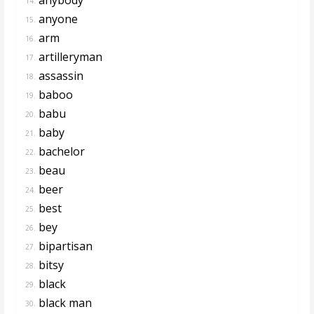
14.
anyone
15.
arm
16.
artilleryman
17.
assassin
18.
baboo
19.
babu
20.
baby
21.
bachelor
22.
beau
23.
beer
24.
best
25.
bey
26.
bipartisan
27.
bitsy
28.
black
29.
black man
30.