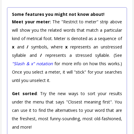
Some features you might not know about!
Meet your meter:
The "Restrict to meter" strip above
will show you the related words that match a particular
kind of metrical foot. Meter is denoted as a sequence of
x
and
/
symbols, where
x
represents an unstressed
syllable and
/
represents a stressed syllable. (See
"Slash & x" notation
for more info on how this works.)
Once you select a meter, it will "stick" for your searches
until you unselect it.
Get sorted
: Try the new ways to sort your results
under the menu that says "Closest meaning first". You
can use it to find the alternatives to your word that are
the freshest, most funny-sounding, most old-fashioned,
and more!