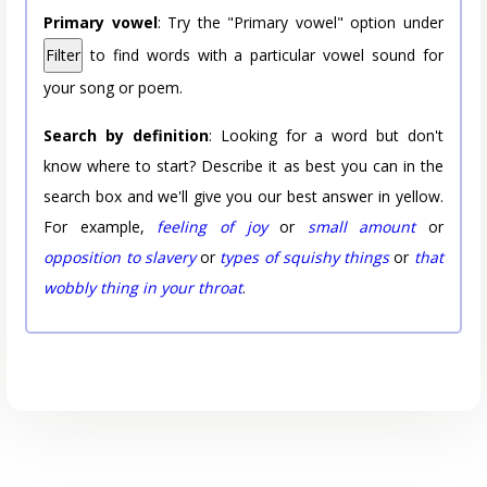
Primary vowel
: Try the "Primary vowel" option under
Filter
to find words with a particular vowel sound for
your song or poem.
Search by definition
: Looking for a word but don't
know where to start? Describe it as best you can in the
search box and we'll give you our best answer in yellow.
For example,
feeling of joy
or
small amount
or
opposition to slavery
or
types of squishy things
or
that
wobbly thing in your throat
.