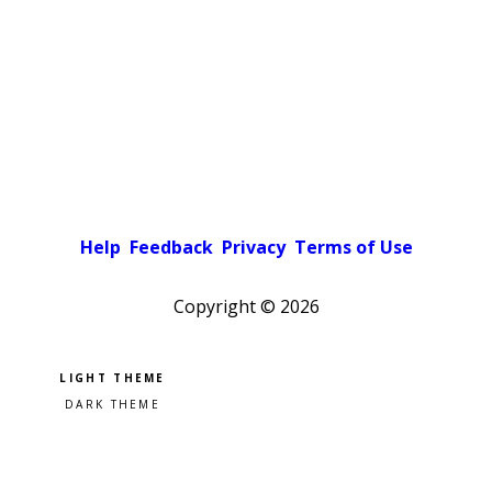
Help
Feedback
Privacy
Terms of Use
Copyright ©
2026
Pick a color scheme
Light theme
Dark theme