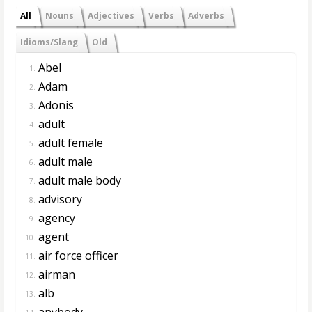
All
Nouns
Adjectives
Verbs
Adverbs
Idioms/Slang
Old
Abel
1.
Adam
2.
Adonis
3.
adult
4.
adult female
5.
adult male
6.
adult male body
7.
advisory
8.
agency
9.
agent
10.
air force officer
11.
airman
12.
alb
13.
anybody