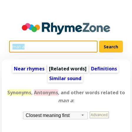
Near rhymes
[
Related words
]
Definitions
Similar sound
Synonyms
,
Antonyms
, and other words related to
man a
:
Advanced
Closest meaning first