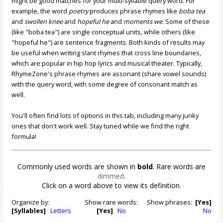
might be good matches for your multi-syllable query word. For
example, the word
poetry
produces phrase rhymes like
boba tea
and
swollen knee
and
hopeful he
and
moments we
. Some of these
(like "boba tea") are single conceptual units, while others (like
"hopeful he") are sentence fragments. Both kinds of results may
be useful when writing slant rhymes that cross line boundaries,
which are popular in hip hop lyrics and musical theater. Typically,
RhymeZone's phrase rhymes are assonant (share vowel sounds)
with the query word, with some degree of consonant match as
well.
You'll often find lots of options in this tab, including many junky
ones that don't work well. Stay tuned while we find the right
formula!
Commonly used words are shown in
bold
. Rare words are
dimmed
.
Click on a word above to view its definition.
Organize by:
Show rare words:
Show phrases:
[Yes]
[Syllables]
Letters
[Yes]
No
No