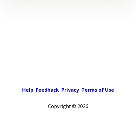
Help
Feedback
Privacy
Terms of Use
Copyright ©
2026
Pick a color scheme
Light theme
Dark theme