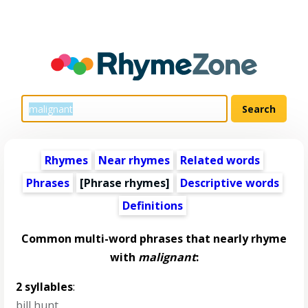
Rhymes
Near rhymes
Related words
Phrases
[Phrase rhymes]
Descriptive words
Definitions
Common multi-word phrases that nearly rhyme
with
malignant
:
2 syllables
:
bill hunt
,