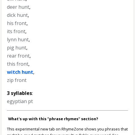
deer hunt
,
dick hunt
,
his front
,
its front
,
lynn hunt
,
pig hunt
,
rear front
,
this front
,
witch hunt
,
zip front
3 syllables
:
egyptian pt
What's up with this "phrase rhymes" section?
This experimental new tab on RhymeZone shows you phrases that