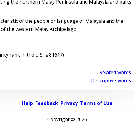
ing the northern Malay Peninsula and Malaysia and parts
cteristic of the people or language of Malaysia and the
 of the western Malay Archipelago
rity rank in the U.S.: #81617)
Related words...
Descriptive words...
Help
Feedback
Privacy
Terms of Use
Copyright ©
2026