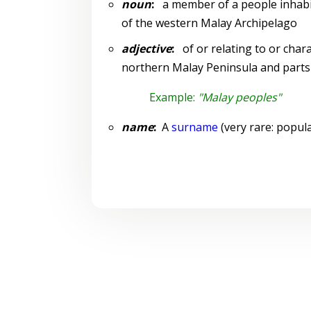
noun
:
a member of a people inhabit
of the western Malay Archipelago
adjective
:
of or relating to or chara
northern Malay Peninsula and parts
Example:
"Malay peoples"
name
:
A
surname
(very rare: popula