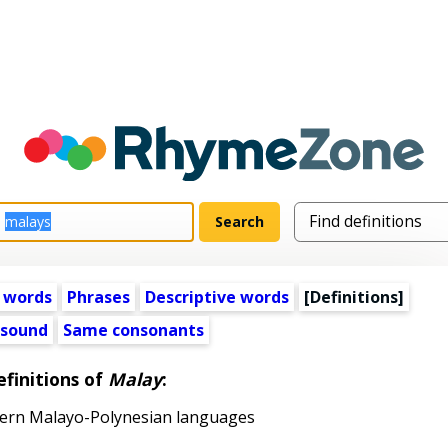
 words
Phrases
Descriptive words
[Definitions]
 sound
Same consonants
finitions of
Malay
:
ern Malayo-Polynesian languages