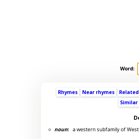
Word:
Rhymes
Near rhymes
Related
Similar
De
noun
:
a western subfamily of West