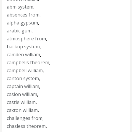
abm system
,
absences from
,
alpha gypsum
,
arabic gum
,
atmosphere from
,
backup system
,
camden william
,
campbells theorem
,
campbell william
,
canton system
,
captain william
,
caslon william
,
castle william
,
caxton william
,
challenges from
,
chasless theorem
,