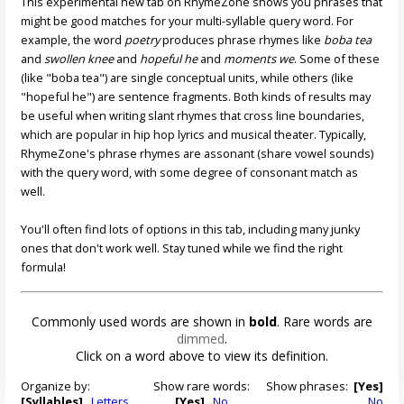
This experimental new tab on RhymeZone shows you phrases that
might be good matches for your multi-syllable query word. For
example, the word
poetry
produces phrase rhymes like
boba tea
and
swollen knee
and
hopeful he
and
moments we
. Some of these
(like "boba tea") are single conceptual units, while others (like
"hopeful he") are sentence fragments. Both kinds of results may
be useful when writing slant rhymes that cross line boundaries,
which are popular in hip hop lyrics and musical theater. Typically,
RhymeZone's phrase rhymes are assonant (share vowel sounds)
with the query word, with some degree of consonant match as
well.
You'll often find lots of options in this tab, including many junky
ones that don't work well. Stay tuned while we find the right
formula!
Commonly used words are shown in
bold
. Rare words are
dimmed
.
Click on a word above to view its definition.
Organize by:
Show rare words:
Show phrases:
[Yes]
[Syllables]
Letters
[Yes]
No
No