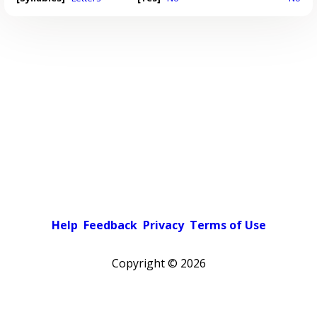
Help
Feedback
Privacy
Terms of Use
Copyright ©
2026
Pick a color scheme
Light theme