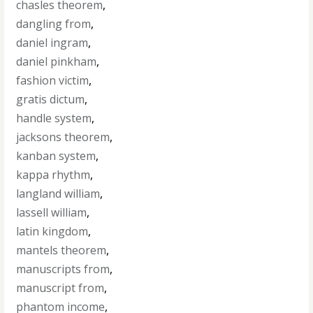
chasles theorem
,
dangling from
,
daniel ingram
,
daniel pinkham
,
fashion victim
,
gratis dictum
,
handle system
,
jacksons theorem
,
kanban system
,
kappa rhythm
,
langland william
,
lassell william
,
latin kingdom
,
mantels theorem
,
manuscripts from
,
manuscript from
,
phantom income
,