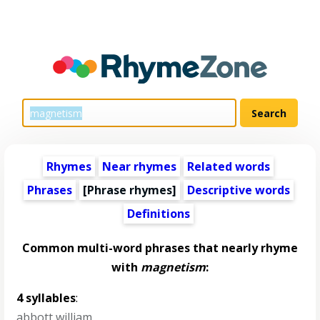
Rhymes
Near rhymes
Related words
Phrases
[Phrase rhymes]
Descriptive words
Definitions
Common multi-word phrases that nearly rhyme
with
magnetism
:
4 syllables
:
abbott william
,