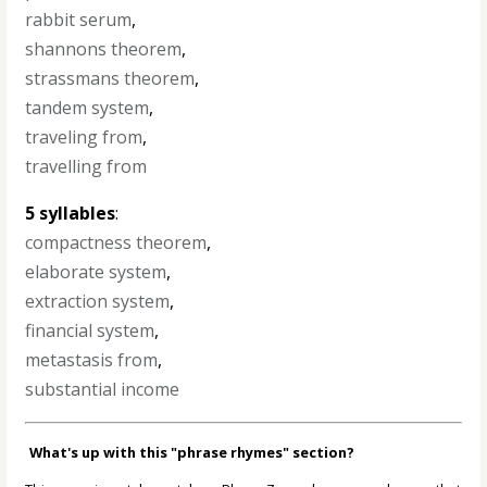
rabbit serum
,
shannons theorem
,
strassmans theorem
,
tandem system
,
traveling from
,
travelling from
5 syllables
:
compactness theorem
,
elaborate system
,
extraction system
,
financial system
,
metastasis from
,
substantial income
What's up with this "phrase rhymes" section?