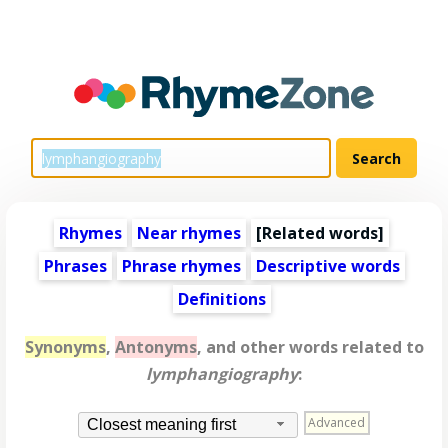
Rhymes
Near rhymes
[
Related words
]
Phrases
Phrase rhymes
Descriptive words
Definitions
Synonyms
,
Antonyms
, and other words related to
lymphangiography
:
Advanced
Closest meaning first