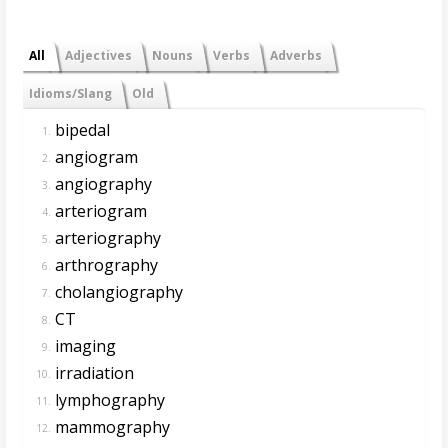
All
Adjectives
Nouns
Verbs
Adverbs
Idioms/Slang
Old
bipedal
1.
angiogram
2.
angiography
3.
arteriogram
4.
arteriography
5.
arthrography
6.
cholangiography
7.
CT
8.
imaging
9.
irradiation
10.
lymphography
11.
mammography
12.