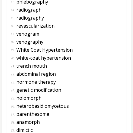
phlebography
13.
radiograph
14.
radiography
15.
revascularization
16.
venogram
17.
venography
18.
White Coat Hypertension
19.
white-coat hypertension
20.
trench mouth
21.
abdominal region
22.
hormone therapy
23.
genetic modification
24.
holomorph
25.
heterobasidiomycetous
26.
parenthesome
27.
anamorph
28.
dimictic
29.