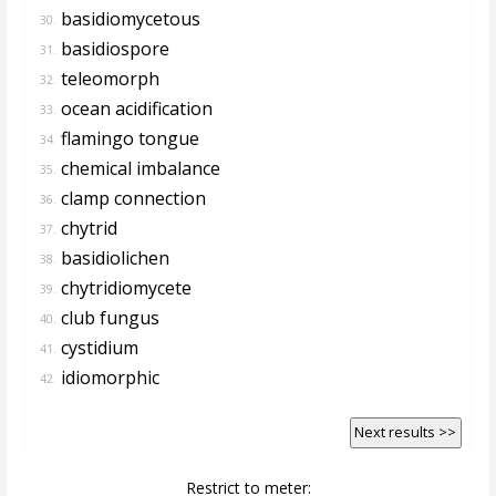
basidiomycetous
30.
basidiospore
31.
teleomorph
32.
ocean acidification
33.
flamingo tongue
34.
chemical imbalance
35.
clamp connection
36.
chytrid
37.
basidiolichen
38.
chytridiomycete
39.
club fungus
40.
cystidium
41.
idiomorphic
42.
Next results >>
Restrict to meter: