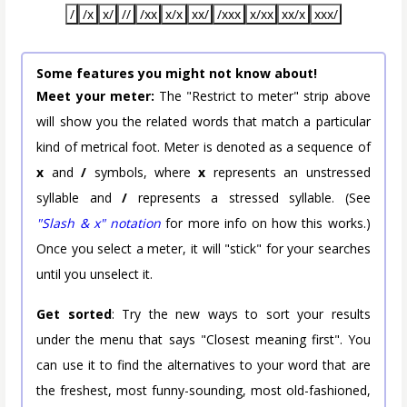
/
/x
x/
//
/xx
x/x
xx/
/xxx
x/xx
xx/x
xxx/
Some features you might not know about!
Meet your meter:
The "Restrict to meter" strip above
will show you the related words that match a particular
kind of metrical foot. Meter is denoted as a sequence of
x
and
/
symbols, where
x
represents an unstressed
syllable and
/
represents a stressed syllable. (See
"Slash & x" notation
for more info on how this works.)
Once you select a meter, it will "stick" for your searches
until you unselect it.
Get sorted
: Try the new ways to sort your results
under the menu that says "Closest meaning first". You
can use it to find the alternatives to your word that are
the freshest, most funny-sounding, most old-fashioned,