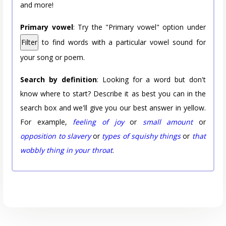
and more!
Primary vowel
: Try the "Primary vowel" option under
Filter
to find words with a particular vowel sound for
your song or poem.
Search by definition
: Looking for a word but don't
know where to start? Describe it as best you can in the
search box and we'll give you our best answer in yellow.
For example,
feeling of joy
or
small amount
or
opposition to slavery
or
types of squishy things
or
that
wobbly thing in your throat
.