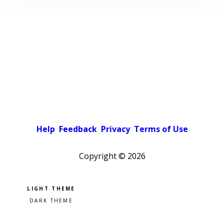
Help
Feedback
Privacy
Terms of Use
Copyright ©
2026
Pick a color scheme
Light theme
Dark theme