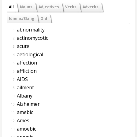
All
Nouns
Adjectives
Verbs
Adverbs
Idioms/Slang
Old
abnormality
1.
actinomycotic
2.
acute
3.
aetiological
4.
affection
5.
affliction
6.
AIDS
7.
ailment
8.
Albany
9.
Alzheimer
10.
amebic
11.
Ames
12.
amoebic
13.
anemic