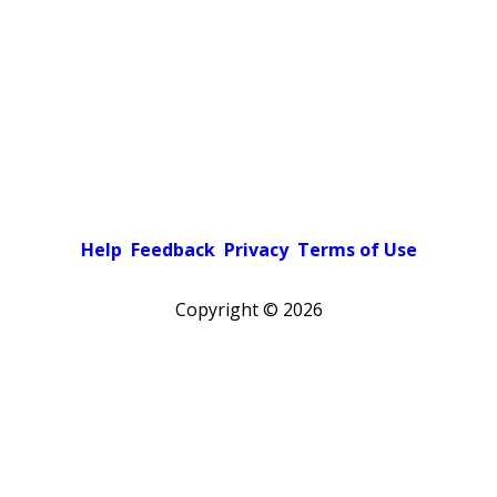
Help
Feedback
Privacy
Terms of Use
Copyright ©
2026
Pick a color scheme
Light theme
Dark theme