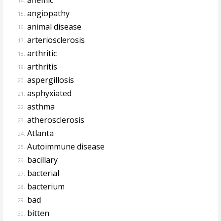
14.
angiopathy
15.
animal disease
16.
arteriosclerosis
17.
arthritic
18.
arthritis
19.
aspergillosis
20.
asphyxiated
21.
asthma
22.
atherosclerosis
23.
Atlanta
24.
Autoimmune disease
25.
bacillary
26.
bacterial
27.
bacterium
28.
bad
29.
bitten
30.