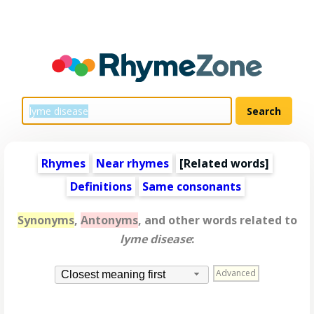
Rhymes
Near rhymes
[
Related words
]
Definitions
Same consonants
Synonyms
,
Antonyms
, and other words related to
lyme disease
:
Advanced
Closest meaning first