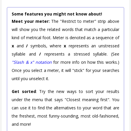
Some features you might not know about!
Meet your meter:
The "Restrict to meter" strip above
will show you the related words that match a particular
kind of metrical foot. Meter is denoted as a sequence of
x
and
/
symbols, where
x
represents an unstressed
syllable and
/
represents a stressed syllable. (See
"Slash & x" notation
for more info on how this works.)
Once you select a meter, it will "stick" for your searches
until you unselect it.
Get sorted
: Try the new ways to sort your results
under the menu that says "Closest meaning first". You
can use it to find the alternatives to your word that are
the freshest, most funny-sounding, most old-fashioned,
and more!