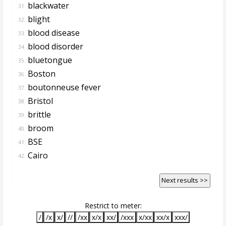
blackwater
31.
blight
32.
blood disease
33.
blood disorder
34.
bluetongue
35.
Boston
36.
boutonneuse fever
37.
Bristol
38.
brittle
39.
broom
40.
BSE
41.
Cairo
42.
Next results >>
Restrict to meter:
/
/x
x/
//
/xx
x/x
xx/
/xxx
x/xx
xx/x
xxx/