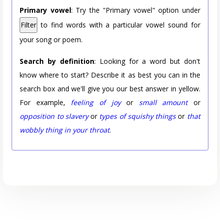
Primary vowel
: Try the "Primary vowel" option under
Filter
to find words with a particular vowel sound for
your song or poem.
Search by definition
: Looking for a word but don't
know where to start? Describe it as best you can in the
search box and we'll give you our best answer in yellow.
For example,
feeling of joy
or
small amount
or
opposition to slavery
or
types of squishy things
or
that
wobbly thing in your throat
.