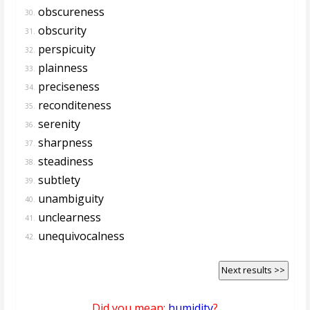
obscureness
30.
obscurity
31.
perspicuity
32.
plainness
33.
preciseness
34.
reconditeness
35.
serenity
36.
sharpness
37.
steadiness
38.
subtlety
39.
unambiguity
40.
unclearness
41.
unequivocalness
42.
Next results >>
Did you mean:
humidity
?