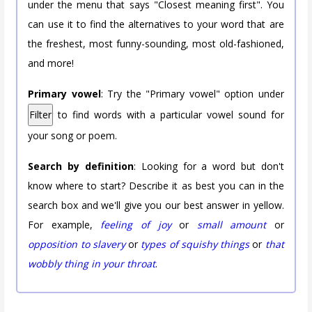
under the menu that says "Closest meaning first". You
can use it to find the alternatives to your word that are
the freshest, most funny-sounding, most old-fashioned,
and more!
Primary vowel
: Try the "Primary vowel" option under
Filter
to find words with a particular vowel sound for
your song or poem.
Search by definition
: Looking for a word but don't
know where to start? Describe it as best you can in the
search box and we'll give you our best answer in yellow.
For example,
feeling of joy
or
small amount
or
opposition to slavery
or
types of squishy things
or
that
wobbly thing in your throat
.