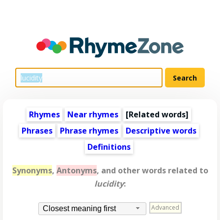
Rhymes
Near rhymes
[
Related words
]
Phrases
Phrase rhymes
Descriptive words
Definitions
Synonyms
,
Antonyms
, and other words related to
lucidity
:
Advanced
Closest meaning first