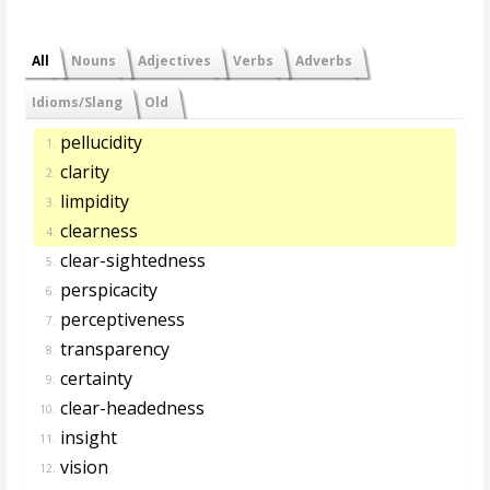
All
Nouns
Adjectives
Verbs
Adverbs
Idioms/Slang
Old
pellucidity
1.
clarity
2.
limpidity
3.
clearness
4.
clear-sightedness
5.
perspicacity
6.
perceptiveness
7.
transparency
8.
certainty
9.
clear-headedness
10.
insight
11.
vision
12.