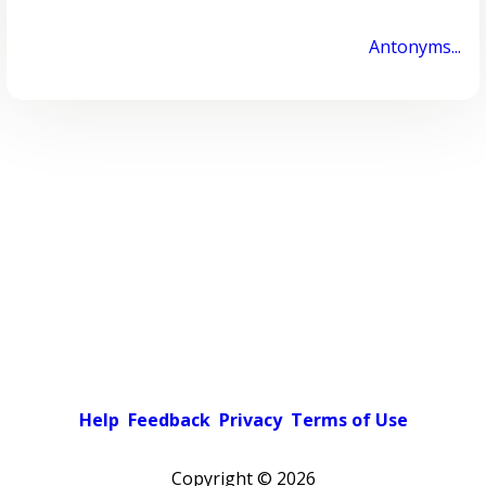
Antonyms...
Help
Feedback
Privacy
Terms of Use
Copyright ©
2026