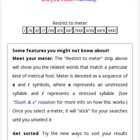
Restrict to meter:
/
/x
x/
//
/xx
x/x
xx/
/xxx
x/xx
xx/x
xxx/
Some features you might not know about!
Meet your meter:
The "Restrict to meter" strip above
will show you the related words that match a particular
kind of metrical foot. Meter is denoted as a sequence of
x
and
/
symbols, where
x
represents an unstressed
syllable and
/
represents a stressed syllable. (See
"Slash & x" notation
for more info on how this works.)
Once you select a meter, it will "stick" for your searches
until you unselect it.
Get sorted
: Try the new ways to sort your results