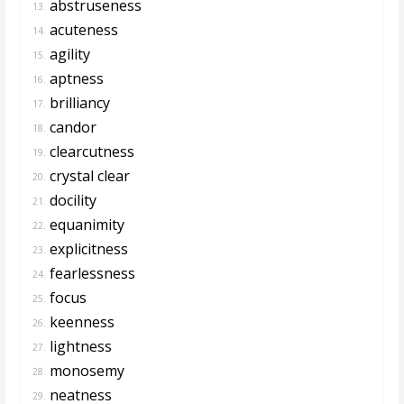
abstruseness
13.
acuteness
14.
agility
15.
aptness
16.
brilliancy
17.
candor
18.
clearcutness
19.
crystal clear
20.
docility
21.
equanimity
22.
explicitness
23.
fearlessness
24.
focus
25.
keenness
26.
lightness
27.
monosemy
28.
neatness
29.