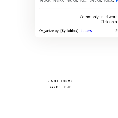
Commonly used words
Click on a
Organize by:
[Syllables]
Letters
S
Pick a color scheme
Light theme
Dark theme