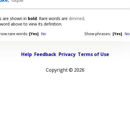
 are shown in
bold
. Rare words are
dimmed
.
 word above to view its definition.
how rare words:
[Yes]
No
Show phrases:
[Yes]
No
Help
Feedback
Privacy
Terms of Use
Copyright ©
2026