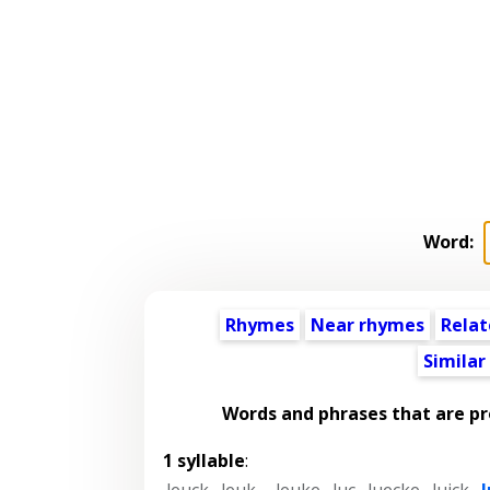
Word:
Rhymes
Near rhymes
Relat
Similar
Words and phrases that are p
1 syllable
:
leuck
,
leuk-
,
leuke
,
luc
,
luecke
,
luick
,