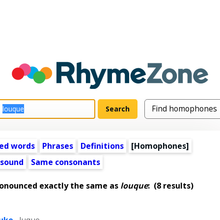
ed words
Phrases
Definitions
[Homophones]
 sound
Same consonants
ronounced exactly the same as
louque
:
(8 results)
luke
,
luque