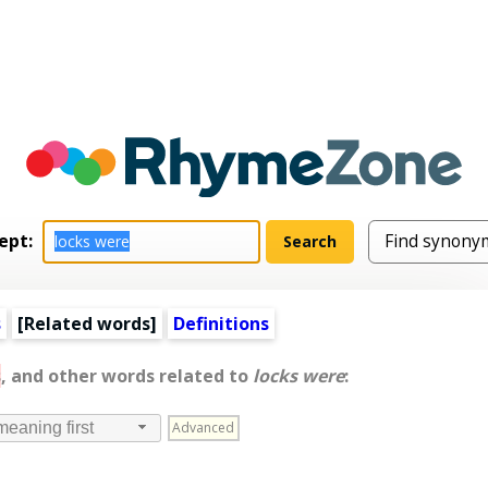
ept:
s
[
Related words
]
Definitions
s
, and other words related to
locks were
:
Advanced
meaning first