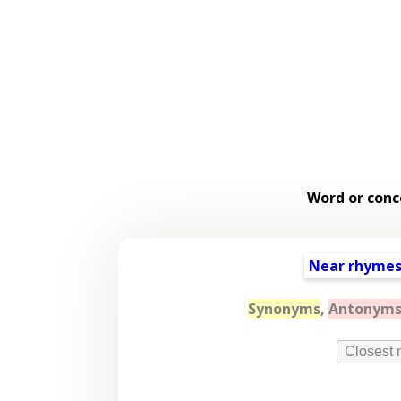
Word or conc
Near rhyme
Synonyms
,
Antonym
Closest 