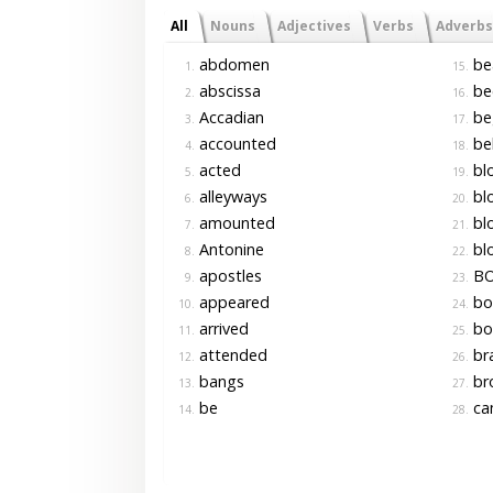
All
Nouns
Adjectives
Verbs
Adverbs
abdomen
be
1.
15.
abscissa
be
2.
16.
Accadian
be
3.
17.
accounted
be
4.
18.
acted
bl
5.
19.
alleyways
bl
6.
20.
amounted
bl
7.
21.
Antonine
blo
8.
22.
apostles
BO
9.
23.
appeared
bo
10.
24.
arrived
bo
11.
25.
attended
br
12.
26.
bangs
br
13.
27.
be
ca
14.
28.