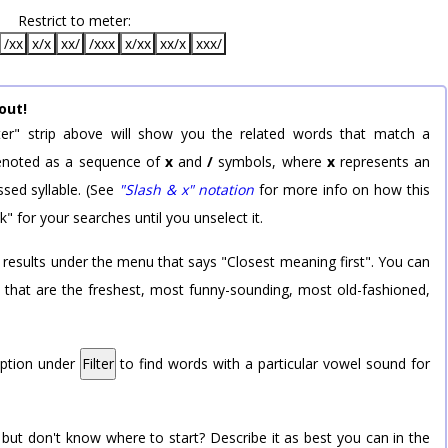
Restrict to meter:
/xx
x/x
xx/
/xxx
x/xx
xx/x
xxx/
out!
er" strip above will show you the related words that match a
 denoted as a sequence of
x
and
/
symbols, where
x
represents an
sed syllable. (See
"Slash & x" notation
for more info on how this
k" for your searches until you unselect it.
 results under the menu that says "Closest meaning first". You can
rd that are the freshest, most funny-sounding, most old-fashioned,
option under
Filter
to find words with a particular vowel sound for
 but don't know where to start? Describe it as best you can in the