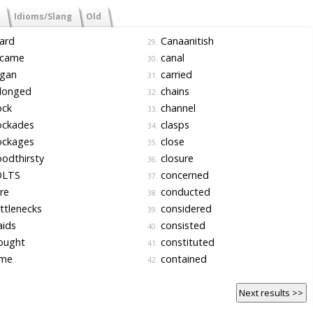
Idioms/Slang
Old
ard
Canaanitish
29.
came
canal
30.
gan
carried
31.
longed
chains
32.
ock
channel
33.
ockades
clasps
34.
ockages
close
35.
odthirsty
closure
36.
LTS
concerned
37.
re
conducted
38.
ttlenecks
considered
39.
aids
consisted
40.
ought
constituted
41.
me
contained
42.
Next results >>