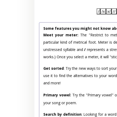
/
/x
x/
//
Some features you might not know ab
Meet your meter:
The "Restrict to met
particular kind of metrical foot. Meter is
unstressed syllable and
/
represents a stres
works.) Once you select a meter, it will "stic
Get sorted
: Try the new ways to sort your
use it to find the alternatives to your wo
and more!
Primary vowel
: Try the "Primary vowel" 
your song or poem.
Search by definition
: Looking for a word