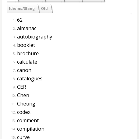
Idioms/Slang
Old
62
1.
almanac
2.
autobiography
3.
booklet
4.
brochure
5.
calculate
6.
canon
7.
catalogues
8.
CER
9.
Chen
10.
Cheung
11.
codex
12.
comment
13.
compilation
14.
curve
15.