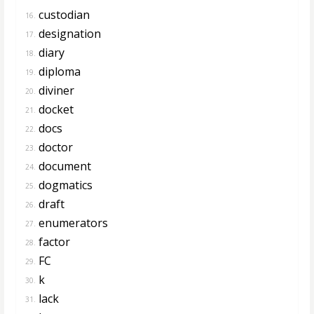
custodian
16.
designation
17.
diary
18.
diploma
19.
diviner
20.
docket
21.
docs
22.
doctor
23.
document
24.
dogmatics
25.
draft
26.
enumerators
27.
factor
28.
FC
29.
k
30.
lack
31.