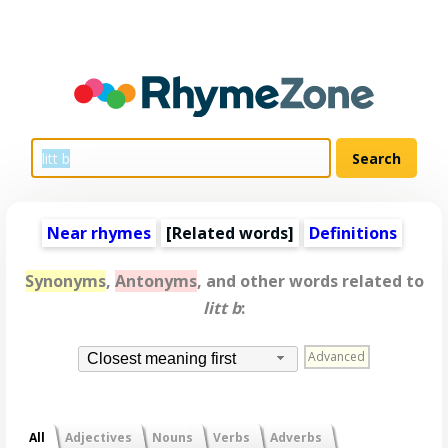
Near rhymes
[
Related words
]
Definitions
Synonyms
,
Antonyms
, and other words related to
litt b
:
Advanced
Closest meaning first
All
Adjectives
Nouns
Verbs
Adverbs