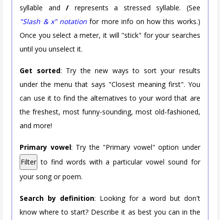
syllable and
/
represents a stressed syllable. (See
"Slash & x" notation
for more info on how this works.)
Once you select a meter, it will "stick" for your searches
until you unselect it.
Get sorted
: Try the new ways to sort your results
under the menu that says "Closest meaning first". You
can use it to find the alternatives to your word that are
the freshest, most funny-sounding, most old-fashioned,
and more!
Primary vowel
: Try the "Primary vowel" option under
Filter
to find words with a particular vowel sound for
your song or poem.
Search by definition
: Looking for a word but don't
know where to start? Describe it as best you can in the