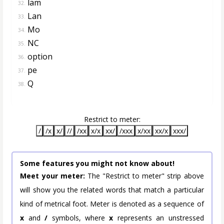
lam
32.
Lan
33.
Mo
34.
NC
35.
option
36.
pe
37.
Q
38.
Restrict to meter:
/
/x
x/
//
/xx
x/x
xx/
/xxx
x/xx
xx/x
xxx/
Some features you might not know about!
Meet your meter:
The "Restrict to meter" strip above
will show you the related words that match a particular
kind of metrical foot. Meter is denoted as a sequence of
x
and
/
symbols, where
x
represents an unstressed