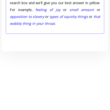
search box and we'll give you our best answer in yellow.
For example,
feeling of joy
or
small amount
or
opposition to slavery
or
types of squishy things
or
that
wobbly thing in your throat
.