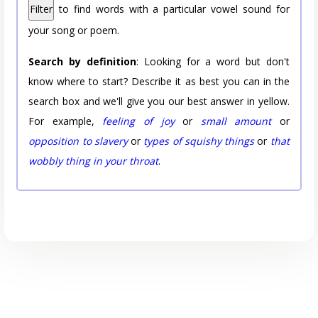
Filter
to find words with a particular vowel sound for
your song or poem.
Search by definition
: Looking for a word but don't
know where to start? Describe it as best you can in the
search box and we'll give you our best answer in yellow.
For example,
feeling of joy
or
small amount
or
opposition to slavery
or
types of squishy things
or
that
wobbly thing in your throat
.