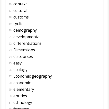
context
16.
cultural
17.
customs
18.
cyclic
19.
demography
20.
developmental
21.
differentiations
22.
Dimensions
23.
discourses
24.
easy
25.
ecology
26.
Economic geography
27.
economics
28.
elementary
29.
entities
30.
ethnology
31.
features