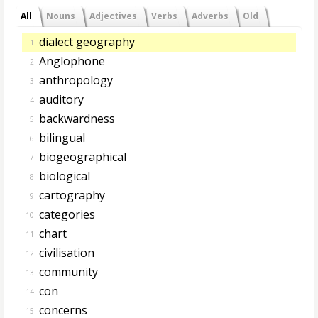
All
Nouns
Adjectives
Verbs
Adverbs
Old
dialect geography
1.
Anglophone
2.
anthropology
3.
auditory
4.
backwardness
5.
bilingual
6.
biogeographical
7.
biological
8.
cartography
9.
categories
10.
chart
11.
civilisation
12.
community
13.
con
14.
concerns
15.