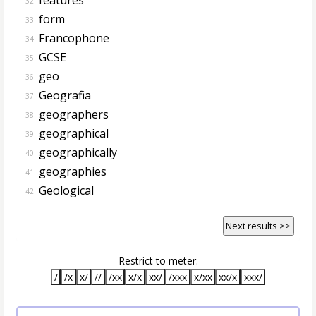
32.
form
33.
Francophone
34.
GCSE
35.
geo
36.
Geografia
37.
geographers
38.
geographical
39.
geographically
40.
geographies
41.
Geological
42.
Next results >>
Restrict to meter:
/
/x
x/
//
/xx
x/x
xx/
/xxx
x/xx
xx/x
xxx/