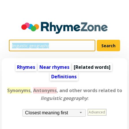
Rhymes
Near rhymes
[
Related words
]
Definitions
Synonyms
,
Antonyms
, and other words related to
linguistic geography
:
Advanced
Closest meaning first