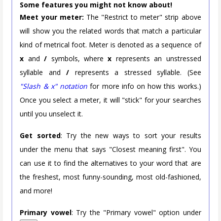
Some features you might not know about!
Meet your meter:
The "Restrict to meter" strip above
will show you the related words that match a particular
kind of metrical foot. Meter is denoted as a sequence of
x
and
/
symbols, where
x
represents an unstressed
syllable and
/
represents a stressed syllable. (See
"Slash & x" notation
for more info on how this works.)
Once you select a meter, it will "stick" for your searches
until you unselect it.
Get sorted
: Try the new ways to sort your results
under the menu that says "Closest meaning first". You
can use it to find the alternatives to your word that are
the freshest, most funny-sounding, most old-fashioned,
and more!
Primary vowel
: Try the "Primary vowel" option under