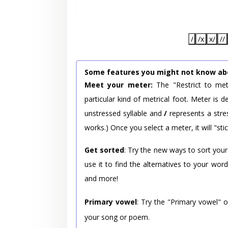
/
/x
x/
//
Some features you might not know ab
Meet your meter:
The "Restrict to met
particular kind of metrical foot. Meter is
unstressed syllable and
/
represents a stres
works.) Once you select a meter, it will "stic
Get sorted
: Try the new ways to sort your
use it to find the alternatives to your wo
and more!
Primary vowel
: Try the "Primary vowel" 
your song or poem.