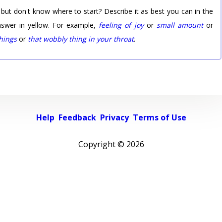
 but don't know where to start? Describe it as best you can in the
nswer in yellow. For example,
feeling of joy
or
small amount
or
things
or
that wobbly thing in your throat
.
Help
Feedback
Privacy
Terms of Use
Copyright ©
2026