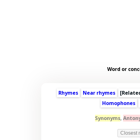
Word or conc
Rhymes
Near rhymes
[
Relate
Homophones
Synonyms
,
Anton
Closest 