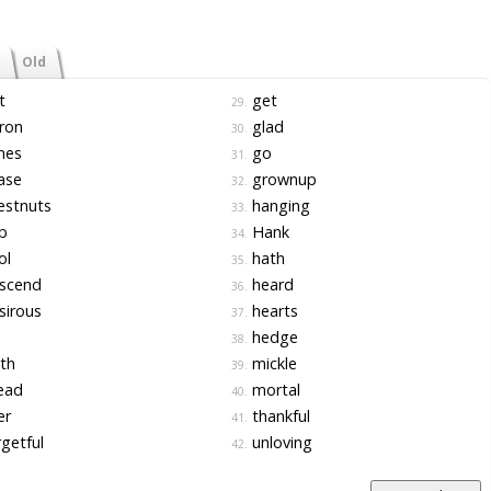
Old
t
get
29.
ron
glad
30.
nes
go
31.
ase
grownup
32.
estnuts
hanging
33.
b
Hank
34.
ol
hath
35.
scend
heard
36.
sirous
hearts
37.
hedge
38.
th
mickle
39.
ead
mortal
40.
er
thankful
41.
getful
unloving
42.