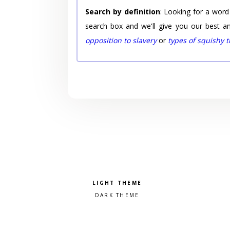
Search by definition
: Looking for a word
search box and we'll give you our best a
opposition to slavery
or
types of squishy 
Pick a color scheme
Light theme
Dark theme