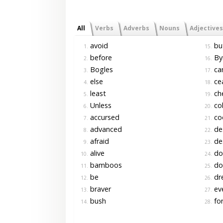
All
Verbs
Adverbs
Nouns
Adjectives
avoid
bu
1.
15.
before
By
2.
16.
Bogles
ca
3.
17.
else
ce
4.
18.
least
ch
5.
19.
Unless
co
6.
20.
accursed
co
7.
21.
advanced
de
8.
22.
afraid
de
9.
23.
alive
do
10.
24.
bamboos
do
11.
25.
be
dr
12.
26.
braver
ev
13.
27.
bush
for
14.
28.