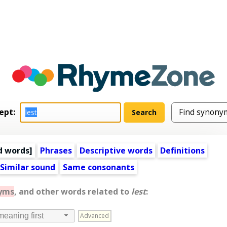
ept:
d words
]
Phrases
Descriptive words
Definitions
Similar sound
Same consonants
yms
, and other words related to
lest
:
Advanced
meaning first