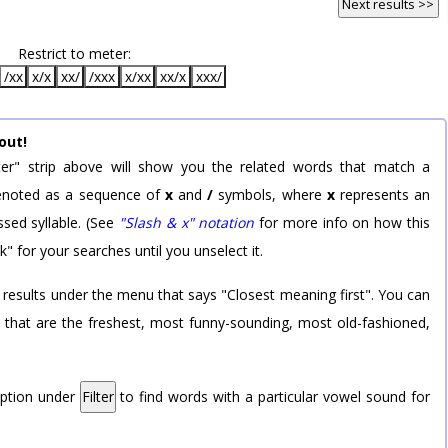
Next results >>
Restrict to meter:
/xx
x/x
xx/
/xxx
x/xx
xx/x
xxx/
out!
er" strip above will show you the related words that match a
 denoted as a sequence of
x
and
/
symbols, where
x
represents an
sed syllable. (See
"Slash & x" notation
for more info on how this
k" for your searches until you unselect it.
 results under the menu that says "Closest meaning first". You can
rd that are the freshest, most funny-sounding, most old-fashioned,
option under
Filter
to find words with a particular vowel sound for