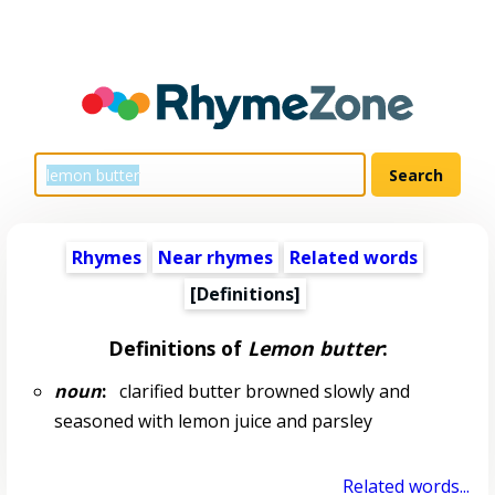
Rhymes
Near rhymes
Related words
[Definitions]
Definitions of
Lemon butter
:
noun
:
clarified butter browned slowly and
seasoned with lemon juice and parsley
Related words...