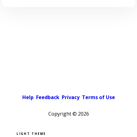
Help
Feedback
Privacy
Terms of Use
Copyright ©
2026
Pick a color scheme
Light theme