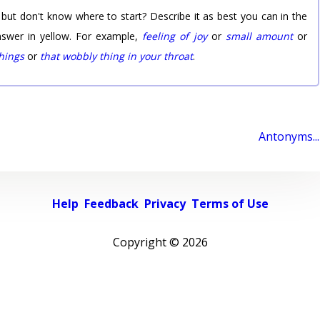
 but don't know where to start? Describe it as best you can in the
nswer in yellow. For example,
feeling of joy
or
small amount
or
things
or
that wobbly thing in your throat
.
Antonyms...
Help
Feedback
Privacy
Terms of Use
Copyright ©
2026