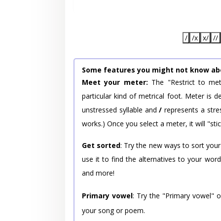
/
/x
x/
//
Some features you might not know ab
Meet your meter:
The "Restrict to met
particular kind of metrical foot. Meter is
unstressed syllable and
/
represents a stres
works.) Once you select a meter, it will "stic
Get sorted
: Try the new ways to sort your
use it to find the alternatives to your wo
and more!
Primary vowel
: Try the "Primary vowel" 
your song or poem.