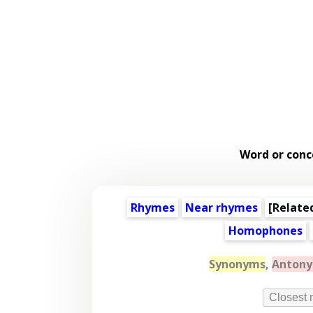
Word or conc
Rhymes
Near rhymes
[
Relate
Homophones
Synonyms
,
Anton
Closest 