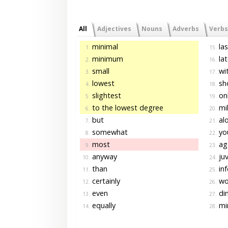
All
Adjectives
Nouns
Adverbs
Verbs
minimal
las
1.
15.
minimum
lat
2.
16.
small
wit
3.
17.
lowest
sh
4.
18.
slightest
on
5.
19.
to the lowest degree
mil
6.
20.
but
al
7.
21.
somewhat
yo
8.
22.
most
ag
9.
23.
anyway
juv
10.
24.
than
inf
11.
25.
certainly
wo
12.
26.
even
di
13.
27.
equally
mi
14.
28.