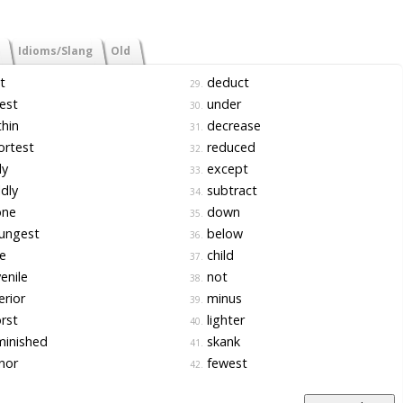
Idioms/Slang
Old
t
deduct
29.
est
under
30.
hin
decrease
31.
ortest
reduced
32.
ly
except
33.
dly
subtract
34.
one
down
35.
ungest
below
36.
e
child
37.
enile
not
38.
erior
minus
39.
rst
lighter
40.
minished
skank
41.
nor
fewest
42.