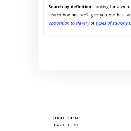
Search by definition
: Looking for a word
search box and we'll give you our best a
opposition to slavery
or
types of squishy 
Pick a color scheme
Light theme
Dark theme