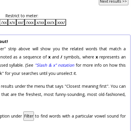
Next results >>
Restrict to meter:
/xx
x/x
xx/
/xxx
x/xx
xx/x
xxx/
out!
er" strip above will show you the related words that match a
 denoted as a sequence of
x
and
/
symbols, where
x
represents an
sed syllable. (See
"Slash & x" notation
for more info on how this
k" for your searches until you unselect it.
 results under the menu that says "Closest meaning first". You can
rd that are the freshest, most funny-sounding, most old-fashioned,
option under
Filter
to find words with a particular vowel sound for