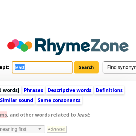
ept:
d words
]
Phrases
Descriptive words
Definitions
Similar sound
Same consonants
yms
, and other words related to
least
:
Advanced
meaning first