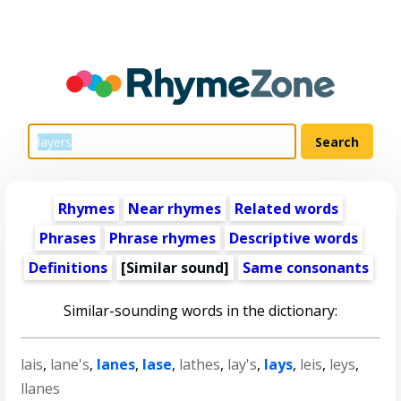
Rhymes
Near rhymes
Related words
Phrases
Phrase rhymes
Descriptive words
Definitions
[Similar sound]
Same consonants
Similar-sounding words in the dictionary:
lais
,
lane's
,
lanes
,
lase
,
lathes
,
lay's
,
lays
,
leis
,
leys
,
llanes