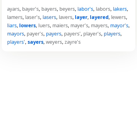
ayars
,
bayer's
,
bayers
,
beyers
,
labor's
,
labors
,
lakers
,
lamers
,
laser's
,
lasers
,
lavers
,
layer
,
layered
,
lewers
,
liars
,
lowers
,
luers
,
maiers
,
mayer's
,
mayers
,
mayor's
,
mayors
,
payer's
,
payers
,
payers'
,
player's
,
players
,
players'
,
sayers
,
weyers
,
zayre's