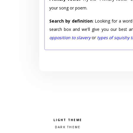
your song or poem.
Search by definition
: Looking for a word
search box and we'll give you our best a
opposition to slavery
or
types of squishy 
Pick a color scheme
Light theme
Dark theme