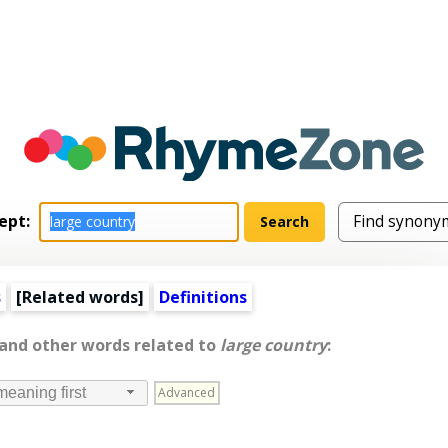
ept:
s
[
Related words
]
Definitions
 and other words related to
large country
:
Advanced
meaning first