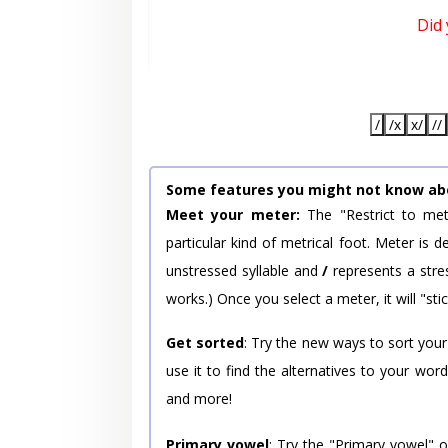
Did
/
/x
x/
//
Some features you might not know ab
Meet your meter:
The "Restrict to met
particular kind of metrical foot. Meter is
unstressed syllable and
/
represents a stres
works.) Once you select a meter, it will "stic
Get sorted
: Try the new ways to sort your
use it to find the alternatives to your wo
and more!
Primary vowel
: Try the "Primary vowel" 