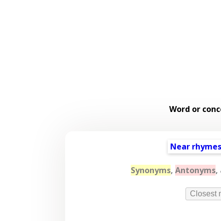
Word or conc
Near rhyme
Synonyms
,
Antonyms
,
Closest 