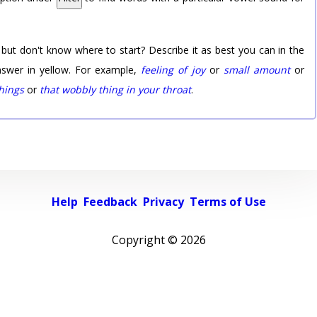
 but don't know where to start? Describe it as best you can in the
nswer in yellow. For example,
feeling of joy
or
small amount
or
things
or
that wobbly thing in your throat
.
Help
Feedback
Privacy
Terms of Use
Copyright ©
2026