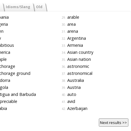
Idioms/Slang
Old
ania
arable
29.
eria
area
30.
en
arena
31.
y
Argentina
32.
bitious
Armenia
33.
erica
Asian country
34.
ple
Asian nation
35.
chorage
astronomic
36.
chorage ground
astronomical
37.
dorra
Australia
38.
gola
Austria
39.
tigua and Barbuda
auto
40.
reciable
avid
41.
abia
Azerbaijan
42.
Next results >>