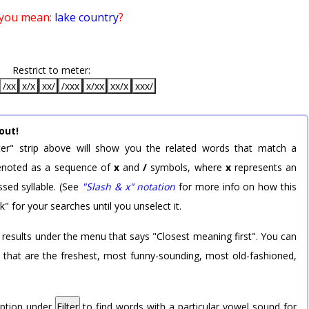
 you mean:
lake country
?
Restrict to meter:
/xx
x/x
xx/
/xxx
x/xx
xx/x
xxx/
out!
er" strip above will show you the related words that match a
 denoted as a sequence of
x
and
/
symbols, where
x
represents an
sed syllable. (See
"Slash & x" notation
for more info on how this
k" for your searches until you unselect it.
 results under the menu that says "Closest meaning first". You can
rd that are the freshest, most funny-sounding, most old-fashioned,
option under
Filter
to find words with a particular vowel sound for