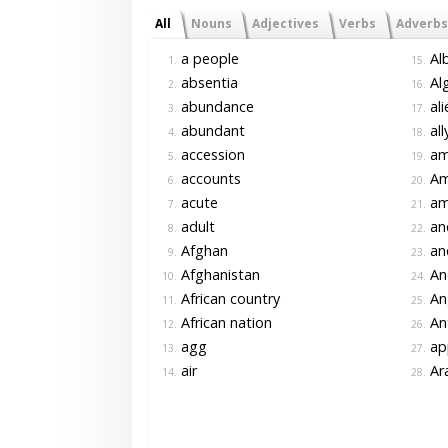
All
Nouns
Adjectives
Verbs
Adverbs
a people
Alb
1.
15.
absentia
Alg
2.
16.
abundance
ali
3.
17.
abundant
all
4.
18.
accession
am
5.
19.
accounts
Am
6.
20.
acute
am
7.
21.
adult
an
8.
22.
Afghan
an
9.
23.
Afghanistan
An
10.
24.
African country
An
11.
25.
African nation
An
12.
26.
agg
app
13.
27.
air
Ar
14.
28.