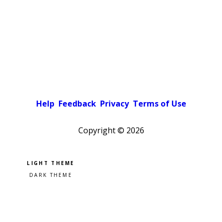
Help
Feedback
Privacy
Terms of Use
Copyright ©
2026
Pick a color scheme
Light theme
Dark theme