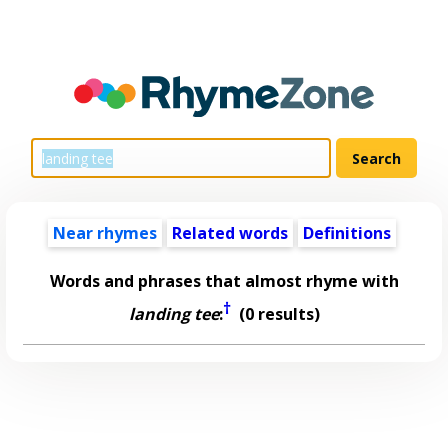
Near rhymes
Related words
Definitions
Words and phrases that almost rhyme with
†
landing tee
:
(0 results)