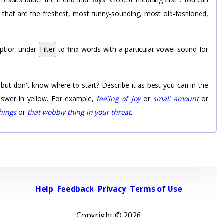
rd that are the freshest, most funny-sounding, most old-fashioned,
option under
Filter
to find words with a particular vowel sound for
 but don't know where to start? Describe it as best you can in the
nswer in yellow. For example,
feeling of joy
or
small amount
or
things
or
that wobbly thing in your throat
.
Help
Feedback
Privacy
Terms of Use
Copyright ©
2026