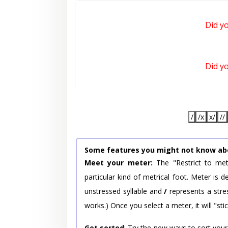
Did y
Did y
/
/x
x/
//
Some features you might not know ab
Meet your meter:
The "Restrict to met
particular kind of metrical foot. Meter is
unstressed syllable and
/
represents a stres
works.) Once you select a meter, it will "stic
Get sorted
: Try the new ways to sort your