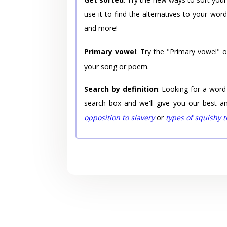
use it to find the alternatives to your wo
and more!
Primary vowel
: Try the "Primary vowel" 
your song or poem.
Search by definition
: Looking for a word
search box and we'll give you our best a
opposition to slavery
or
types of squishy 