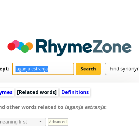
ept:
hymes
[
Related words
]
Definitions
and other words related to
laganja estranja
:
Advanced
meaning first