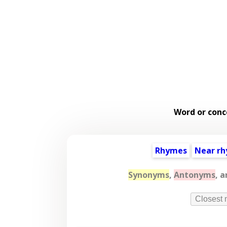
Word or conc
Rhymes
Near r
Synonyms
,
Antonyms
, 
Closest 