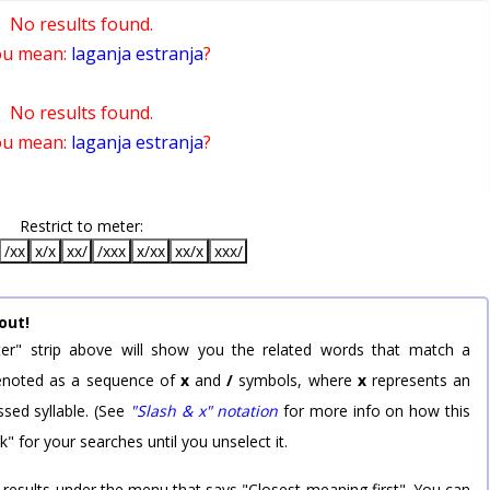
No results found.
ou mean:
laganja estranja
?
No results found.
ou mean:
laganja estranja
?
Restrict to meter:
/xx
x/x
xx/
/xxx
x/xx
xx/x
xxx/
out!
er" strip above will show you the related words that match a
 denoted as a sequence of
x
and
/
symbols, where
x
represents an
sed syllable. (See
"Slash & x" notation
for more info on how this
k" for your searches until you unselect it.
 results under the menu that says "Closest meaning first". You can