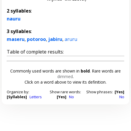
2 syllables
:
nauru
3 syllables
:
maseru
,
potoroo
,
jabiru
,
aruru
Table of complete results:
Commonly used words are shown in
bold
. Rare words are
dimmed
.
Click on a word above to view its definition.
Organize by:
Show rare words:
Show phrases:
[Yes]
[Syllables]
Letters
[Yes]
No
No