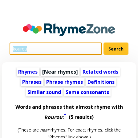
Rhymes
[Near rhymes]
Related words
Phrases
Phrase rhymes
Definitions
Similar sound
Same consonants
Words and phrases that almost rhyme with
†
kourou
:
(5 results)
(These are
near
rhymes. For exact rhymes, click the
"Rhymes" link above.)