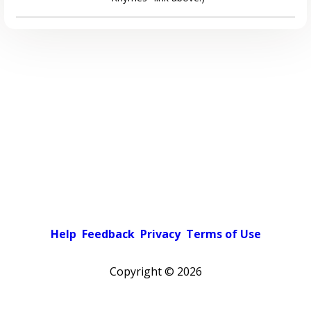
Help
Feedback
Privacy
Terms of Use
Copyright ©
2026