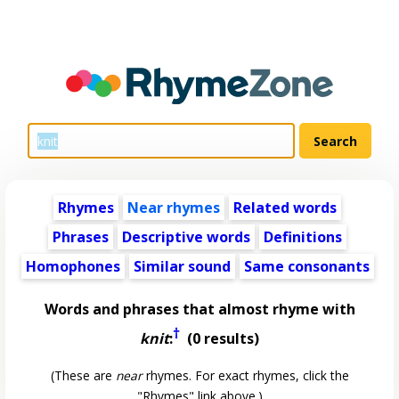
Rhymes
Near rhymes
Related words
Phrases
Descriptive words
Definitions
Homophones
Similar sound
Same consonants
Words and phrases that almost rhyme with
†
knit
:
(0 results)
(These are
near
rhymes. For exact rhymes, click the
"Rhymes" link above.)