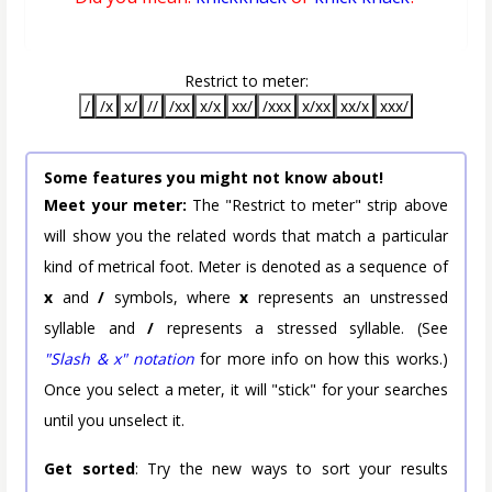
Restrict to meter:
/
/x
x/
//
/xx
x/x
xx/
/xxx
x/xx
xx/x
xxx/
Some features you might not know about!
Meet your meter:
The "Restrict to meter" strip above
will show you the related words that match a particular
kind of metrical foot. Meter is denoted as a sequence of
x
and
/
symbols, where
x
represents an unstressed
syllable and
/
represents a stressed syllable. (See
"Slash & x" notation
for more info on how this works.)
Once you select a meter, it will "stick" for your searches
until you unselect it.
Get sorted
: Try the new ways to sort your results