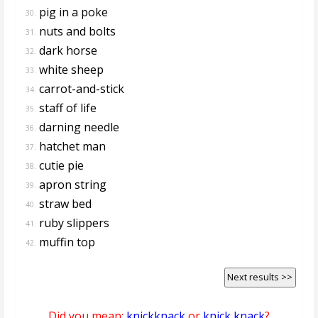
pig in a poke
30.
nuts and bolts
31.
dark horse
32.
white sheep
33.
carrot-and-stick
34.
staff of life
35.
darning needle
36.
hatchet man
37.
cutie pie
38.
apron string
39.
straw bed
40.
ruby slippers
41.
muffin top
42.
Next results >>
Did you mean:
knickknack
or
knick knack
?