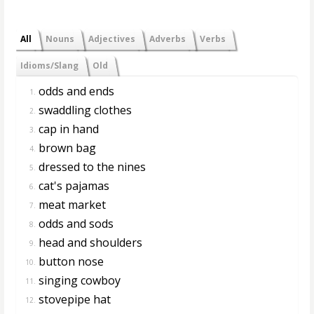
All
Nouns
Adjectives
Adverbs
Verbs
Idioms/Slang
Old
odds and ends
1.
swaddling clothes
2.
cap in hand
3.
brown bag
4.
dressed to the nines
5.
cat's pajamas
6.
meat market
7.
odds and sods
8.
head and shoulders
9.
button nose
10.
singing cowboy
11.
stovepipe hat
12.