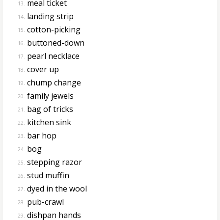
meal ticket
13.
landing strip
14.
cotton-picking
15.
buttoned-down
16.
pearl necklace
17.
cover up
18.
chump change
19.
family jewels
20.
bag of tricks
21.
kitchen sink
22.
bar hop
23.
bog
24.
stepping razor
25.
stud muffin
26.
dyed in the wool
27.
pub-crawl
28.
dishpan hands
29.