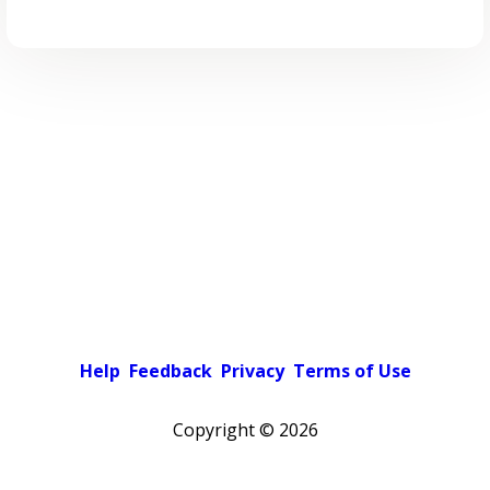
Help
Feedback
Privacy
Terms of Use
Copyright ©
2026