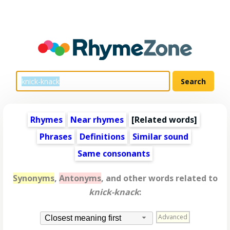
Rhymes
Near rhymes
[
Related words
]
Phrases
Definitions
Similar sound
Same consonants
Synonyms
,
Antonyms
, and other words related to
knick-knack
:
Advanced
Closest meaning first