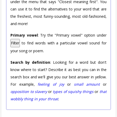
under the menu that says "Closest meaning first". You
can use it to find the alternatives to your word that are
the freshest, most funny-sounding, most old-fashioned,
and more!
Primary vowel
: Try the "Primary vowel" option under
Filter
to find words with a particular vowel sound for
your song or poem.
Search by definition
: Looking for a word but don't
know where to start? Describe it as best you can in the
search box and we'll give you our best answer in yellow.
For example,
feeling of joy
or
small amount
or
opposition to slavery
or
types of squishy things
or
that
wobbly thing in your throat
.