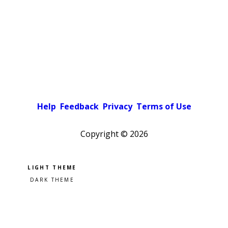
Help
Feedback
Privacy
Terms of Use
Copyright ©
2026
Pick a color scheme
Light theme
Dark theme