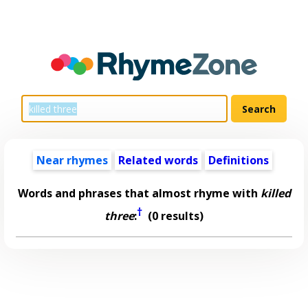
Near rhymes
Related words
Definitions
Words and phrases that almost rhyme with
killed
†
three
:
(0 results)