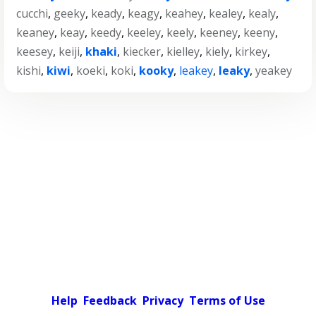
cucchi
,
geeky
,
keady
,
keagy
,
keahey
,
kealey
,
kealy
,
keaney
,
keay
,
keedy
,
keeley
,
keely
,
keeney
,
keeny
,
keesey
,
keiji
,
khaki
,
kiecker
,
kielley
,
kiely
,
kirkey
,
kishi
,
kiwi
,
koeki
,
koki
,
kooky
,
leakey
,
leaky
,
yeakey
Help
Feedback
Privacy
Terms of Use