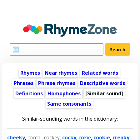
Rhymes
Near rhymes
Related words
Phrases
Phrase rhymes
Descriptive words
Definitions
Homophones
[Similar sound]
Same consonants
Similar-sounding words in the dictionary:
cheeky
,
cocchi
,
cockey
,
cocky
,
cokie
,
cookie
,
creaky
,