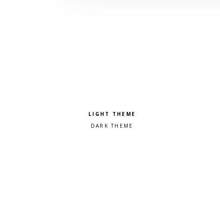
Pick a color scheme
Light theme
Dark theme