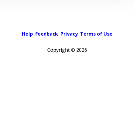
Help
Feedback
Privacy
Terms of Use
Copyright ©
2026