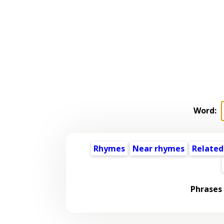
Word:
Rhymes
Near rhymes
Related
Phrases