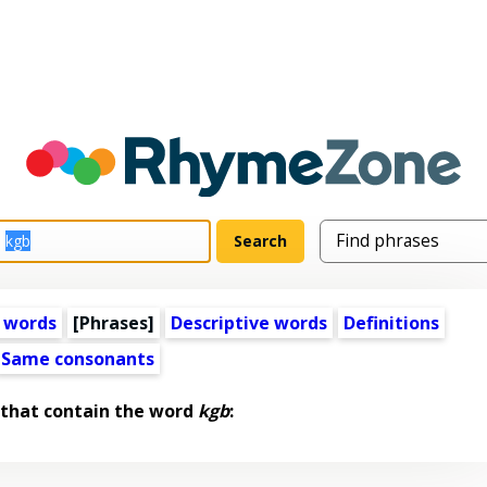
 words
[Phrases]
Descriptive words
Definitions
Same consonants
 that contain the word
kgb
: