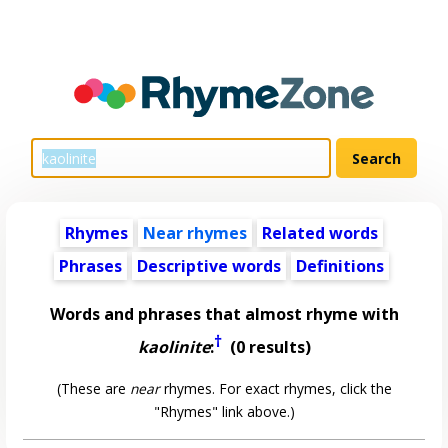
Rhymes
Near rhymes
Related words
Phrases
Descriptive words
Definitions
Words and phrases that almost rhyme with
†
kaolinite
:
(0 results)
(These are
near
rhymes. For exact rhymes, click the
"Rhymes" link above.)