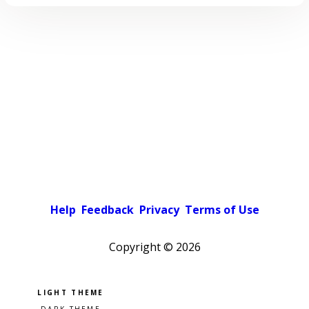
Help
Feedback
Privacy
Terms of Use
Copyright ©
2026
Pick a color scheme
Light theme
Dark theme