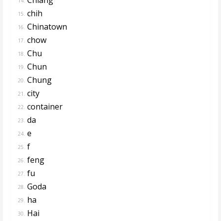
14.
chih
15.
Chinatown
16.
chow
17.
Chu
18.
Chun
19.
Chung
20.
city
21.
container
22.
da
23.
e
24.
f
25.
feng
26.
fu
27.
Goda
28.
ha
29.
Hai
30.