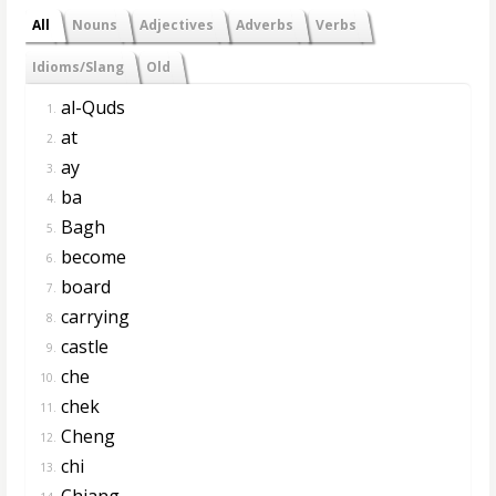
All
Nouns
Adjectives
Adverbs
Verbs
Idioms/Slang
Old
al-Quds
1.
at
2.
ay
3.
ba
4.
Bagh
5.
become
6.
board
7.
carrying
8.
castle
9.
che
10.
chek
11.
Cheng
12.
chi
13.
Chiang