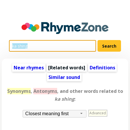
Near rhymes
[
Related words
]
Definitions
Similar sound
Synonyms
,
Antonyms
, and other words related to
ka shing
:
Advanced
Closest meaning first