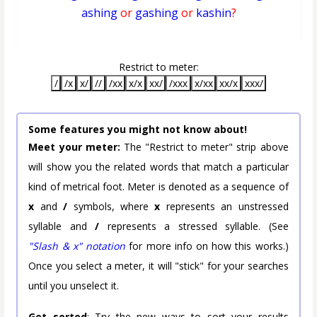
ashing
or
gashing
or
kashin
?
Restrict to meter:
/
/x
x/
//
/xx
x/x
xx/
/xxx
x/xx
xx/x
xxx/
Some features you might not know about!
Meet your meter:
The "Restrict to meter" strip above
will show you the related words that match a particular
kind of metrical foot. Meter is denoted as a sequence of
x
and
/
symbols, where
x
represents an unstressed
syllable and
/
represents a stressed syllable. (See
"Slash & x" notation
for more info on how this works.)
Once you select a meter, it will "stick" for your searches
until you unselect it.
Get sorted
: Try the new ways to sort your results