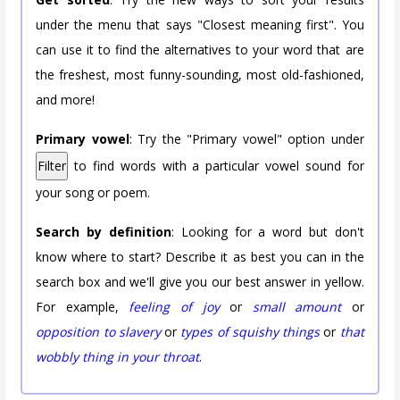
under the menu that says "Closest meaning first". You
can use it to find the alternatives to your word that are
the freshest, most funny-sounding, most old-fashioned,
and more!
Primary vowel
: Try the "Primary vowel" option under
Filter
to find words with a particular vowel sound for
your song or poem.
Search by definition
: Looking for a word but don't
know where to start? Describe it as best you can in the
search box and we'll give you our best answer in yellow.
For example,
feeling of joy
or
small amount
or
opposition to slavery
or
types of squishy things
or
that
wobbly thing in your throat
.