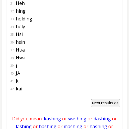
Heh
31.
hing
32.
holding
33.
holy
34.
Hsi
35.
hsin
36.
Hua
37.
Hwa
38.
j
39.
JA
40.
k
41.
kai
42.
Next results >>
Did you mean:
kashing
or
washing
or
dashing
or
lashing
or
bashing
or
mashing
or
hashing
or