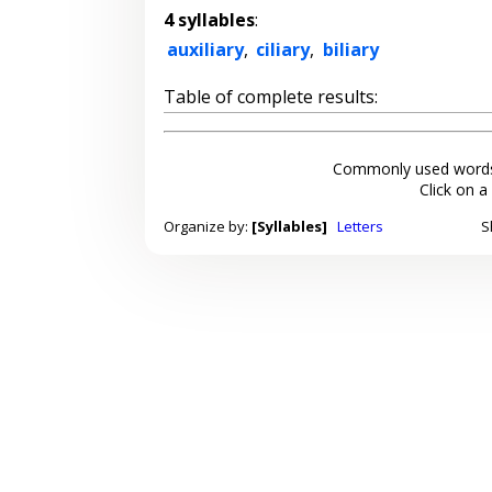
4 syllables
:
auxiliary
,
ciliary
,
biliary
Table of complete results:
Commonly used words
Click on a
Organize by:
[Syllables]
Letters
S