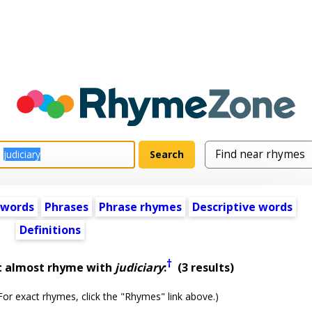
 words
Phrases
Phrase rhymes
Descriptive words
Definitions
†
t almost rhyme with
judiciary
:
(3 results)
or exact rhymes, click the "Rhymes" link above.)