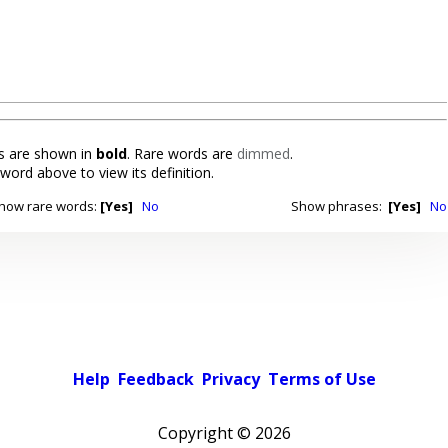
 are shown in
bold
. Rare words are
dimmed
.
 word above to view its definition.
how rare words:
[Yes]
No
Show phrases:
[Yes]
No
Help
Feedback
Privacy
Terms of Use
Copyright ©
2026