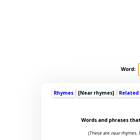
Word:
Rhymes
[Near rhymes]
Related
Words and phrases tha
(These are
near
rhymes. F