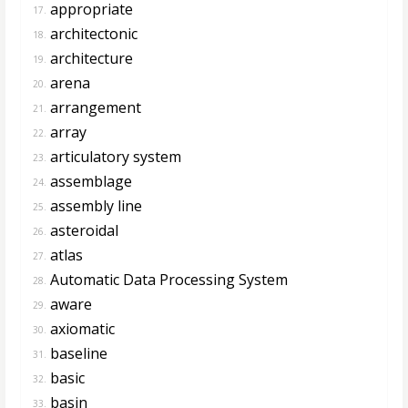
appropriate
17.
architectonic
18.
architecture
19.
arena
20.
arrangement
21.
array
22.
articulatory system
23.
assemblage
24.
assembly line
25.
asteroidal
26.
atlas
27.
Automatic Data Processing System
28.
aware
29.
axiomatic
30.
baseline
31.
basic
32.
basin
33.