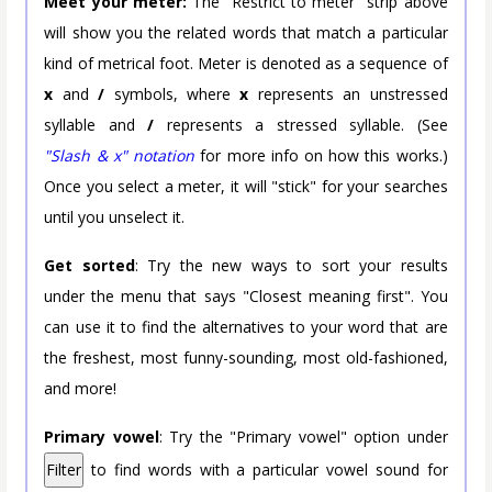
Meet your meter:
The "Restrict to meter" strip above
will show you the related words that match a particular
kind of metrical foot. Meter is denoted as a sequence of
x
and
/
symbols, where
x
represents an unstressed
syllable and
/
represents a stressed syllable. (See
"Slash & x" notation
for more info on how this works.)
Once you select a meter, it will "stick" for your searches
until you unselect it.
Get sorted
: Try the new ways to sort your results
under the menu that says "Closest meaning first". You
can use it to find the alternatives to your word that are
the freshest, most funny-sounding, most old-fashioned,
and more!
Primary vowel
: Try the "Primary vowel" option under
Filter
to find words with a particular vowel sound for