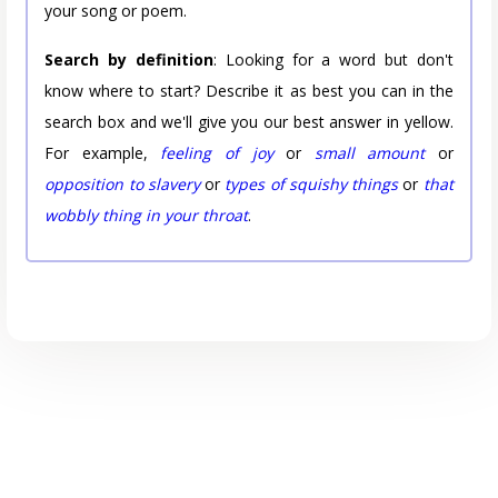
your song or poem.
Search by definition
: Looking for a word but don't
know where to start? Describe it as best you can in the
search box and we'll give you our best answer in yellow.
For example,
feeling of joy
or
small amount
or
opposition to slavery
or
types of squishy things
or
that
wobbly thing in your throat
.