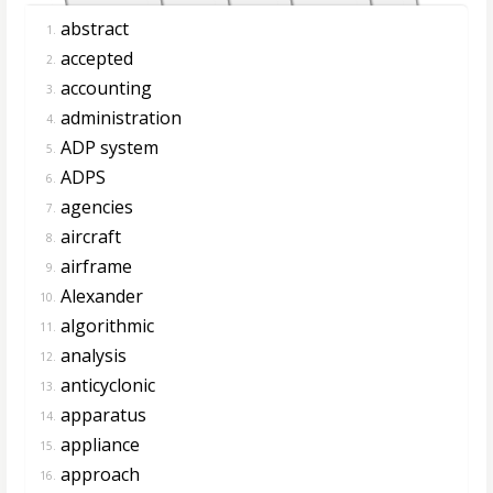
abstract
1.
accepted
2.
accounting
3.
administration
4.
ADP system
5.
ADPS
6.
agencies
7.
aircraft
8.
airframe
9.
Alexander
10.
algorithmic
11.
analysis
12.
anticyclonic
13.
apparatus
14.
appliance
15.
approach
16.