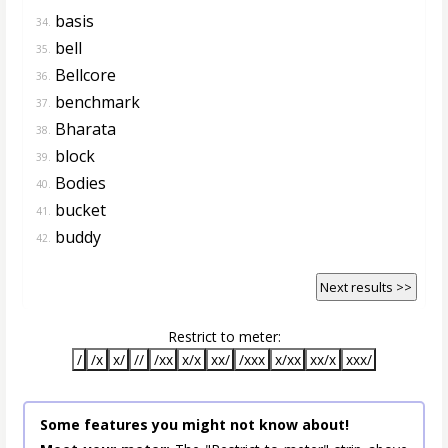
basis
34.
bell
35.
Bellcore
36.
benchmark
37.
Bharata
38.
block
39.
Bodies
40.
bucket
41.
buddy
42.
Next results >>
Restrict to meter:
/
/x
x/
//
/xx
x/x
xx/
/xxx
x/xx
xx/x
xxx/
Some features you might not know about!