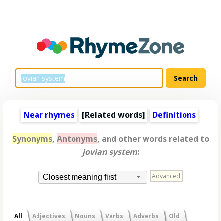
Near rhymes
[
Related words
]
Definitions
Synonyms
,
Antonyms
, and other words related to
jovian system
:
Advanced
Closest meaning first
All
Adjectives
Nouns
Verbs
Adverbs
Old