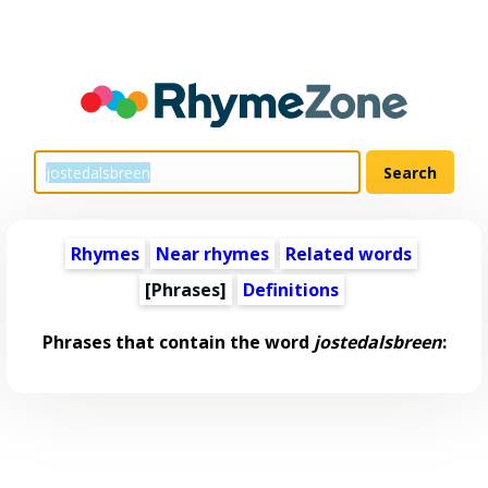
Rhymes
Near rhymes
Related words
[Phrases]
Definitions
Phrases that contain the word
jostedalsbreen
: