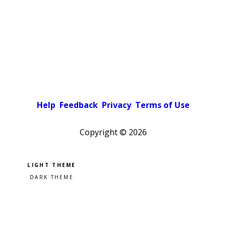
Help
Feedback
Privacy
Terms of Use
Copyright ©
2026
Pick a color scheme
Light theme
Dark theme