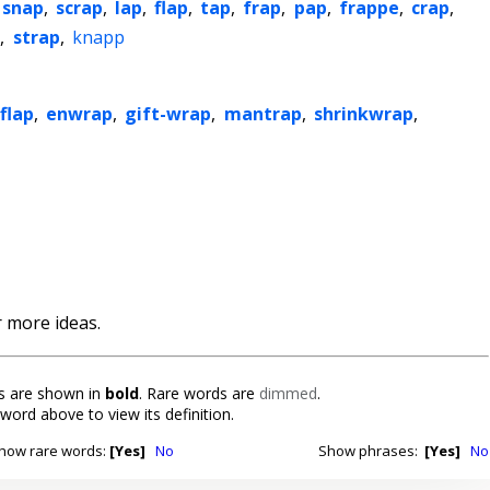
snap
,
scrap
,
lap
,
flap
,
tap
,
frap
,
pap
,
frappe
,
crap
,
p
,
strap
,
knapp
flap
,
enwrap
,
gift-wrap
,
mantrap
,
shrinkwrap
,
 more ideas.
 are shown in
bold
. Rare words are
dimmed
.
 word above to view its definition.
how rare words:
[Yes]
No
Show phrases:
[Yes]
No