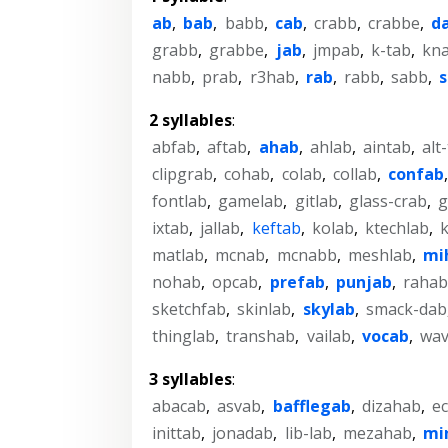
ab
,
bab
,
babb
,
cab
,
crabb
,
crabbe
,
d
grabb
,
grabbe
,
jab
,
jmpab
,
k-tab
,
kn
nabb
,
prab
,
r3hab
,
rab
,
rabb
,
sabb
,
2 syllables
:
abfab
,
aftab
,
ahab
,
ahlab
,
aintab
,
alt
clipgrab
,
cohab
,
colab
,
collab
,
confab
fontlab
,
gamelab
,
gitlab
,
glass-crab
,
g
ixtab
,
jallab
,
keftab
,
kolab
,
ktechlab
,
matlab
,
mcnab
,
mcnabb
,
meshlab
,
mi
nohab
,
opcab
,
prefab
,
punjab
,
rahab
sketchfab
,
skinlab
,
skylab
,
smack-dab
thinglab
,
transhab
,
vailab
,
vocab
,
wav
3 syllables
:
abacab
,
asvab
,
bafflegab
,
dizahab
,
e
inittab
,
jonadab
,
lib-lab
,
mezahab
,
mi