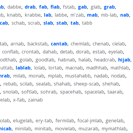
ab
,
dabbe
,
drab
,
fab
,
flab
,
fstab
,
gab
,
glab
,
grab
,
ab
,
knabb
,
krabbe
,
lab
,
labbe
,
m'zab
,
mab
,
mb-lab
,
nab
,
scab
,
schab
,
scrab
,
slab
,
stab
,
tab
,
tabb
-tab
,
arnab
,
backstab
,
cantab
,
chemlab
,
chenab
,
cielab
,
,
conflab
,
crontab
,
dahab
,
detab
,
dorab
,
estab
,
eyelab
,
odthab
,
golab
,
goodtab
,
habnab
,
halab
,
headcrab
,
hijab
,
kuttab
,
lablab
,
lolab
,
lortab
,
macnab
,
madhhab
,
mathlab
,
hrab
,
milab
,
monab
,
mplab
,
mustahabb
,
nadab
,
nodab
,
,
rebab
,
scilab
,
sealab
,
shahab
,
sheep-scab
,
shehab
,
,
snolab
,
softlab
,
sohrab
,
spacehab
,
spacelab
,
taarab
,
elab
,
x-fab
,
zainab
colab
,
elugelab
,
ery-tab
,
fermilab
,
focal-jmlab
,
genelab
,
nicab
,
minilab
,
minitab
,
movielab
,
muzarab
,
mymathlab
,