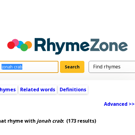
rhymes
Related words
Definitions
Advanced >>
hat rhyme with
jonah crab
:
(173 results)