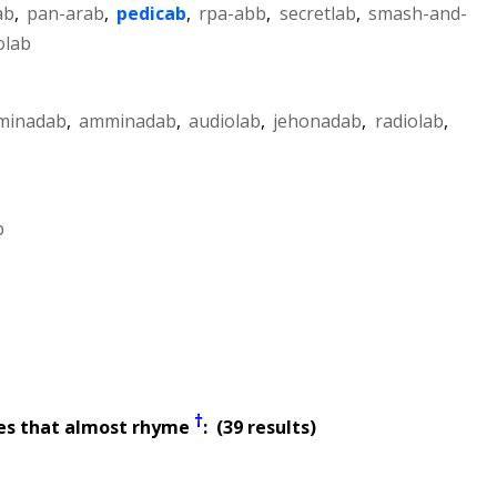
ab
,
pan-arab
,
pedicab
,
rpa-abb
,
secretlab
,
smash-and-
olab
minadab
,
amminadab
,
audiolab
,
jehonadab
,
radiolab
,
b
†
es that almost rhyme
: (39 results)