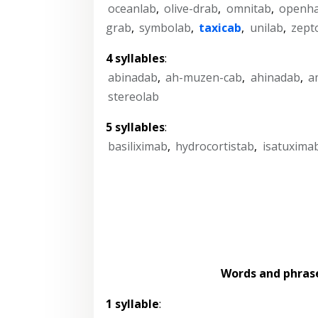
oceanlab
,
olive-drab
,
omnitab
,
openh
grab
,
symbolab
,
taxicab
,
unilab
,
zept
4 syllables
:
abinadab
,
ah-muzen-cab
,
ahinadab
,
a
stereolab
5 syllables
:
basiliximab
,
hydrocortistab
,
isatuxima
Words and phras
1 syllable
: