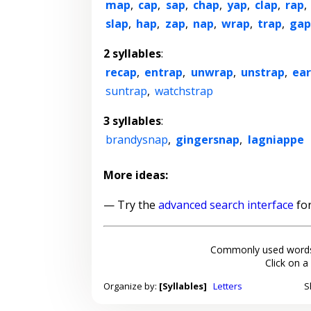
map
,
cap
,
sap
,
chap
,
yap
,
clap
,
rap
,
slap
,
hap
,
zap
,
nap
,
wrap
,
trap
,
ga
2 syllables
:
recap
,
entrap
,
unwrap
,
unstrap
,
ear
suntrap
,
watchstrap
3 syllables
:
brandysnap
,
gingersnap
,
lagniappe
More ideas:
— Try the
advanced search interface
for
Commonly used words
Click on a
Organize by:
[Syllables]
Letters
S