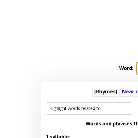
Word:
[Rhymes]
Near 
Words and phrases t
1 syllable
: