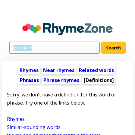
Rhymes
Near rhymes
Related words
Phrases
Phrase rhymes
[Definitions]
Sorry, we don't have a definition for this word or
phrase. Try one of the links below.
Rhymes
Similar-sounding words