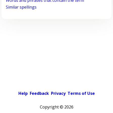
Words and phrases that contain the term
Similar spellings
Help
Feedback
Privacy
Terms of Use
Copyright ©
2026