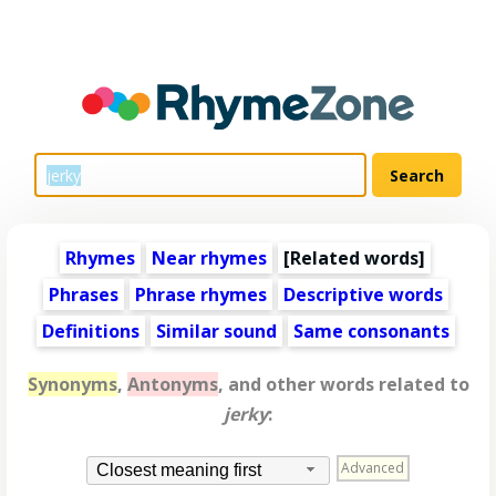
Rhymes
Near rhymes
[
Related words
]
Phrases
Phrase rhymes
Descriptive words
Definitions
Similar sound
Same consonants
Synonyms
,
Antonyms
, and other words related to
jerky
:
Advanced
Closest meaning first