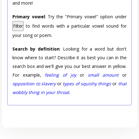
and more!
Primary vowel
: Try the "Primary vowel" option under
Filter
to find words with a particular vowel sound for
your song or poem.
Search by definition
: Looking for a word but don't
know where to start? Describe it as best you can in the
search box and we'll give you our best answer in yellow.
For example,
feeling of joy
or
small amount
or
opposition to slavery
or
types of squishy things
or
that
wobbly thing in your throat
.