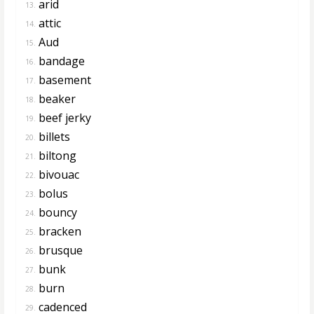
arid
13.
attic
14.
Aud
15.
bandage
16.
basement
17.
beaker
18.
beef jerky
19.
billets
20.
biltong
21.
bivouac
22.
bolus
23.
bouncy
24.
bracken
25.
brusque
26.
bunk
27.
burn
28.
cadenced
29.