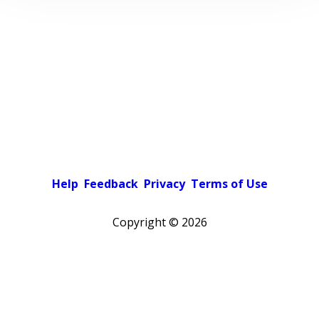
Help
Feedback
Privacy
Terms of Use
Copyright ©
2026
Pick a color scheme
Light theme
Dark theme