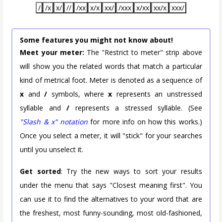
/
/x
x/
//
/xx
x/x
xx/
/xxx
x/xx
xx/x
xxx/
Some features you might not know about!
Meet your meter:
The "Restrict to meter" strip above
will show you the related words that match a particular
kind of metrical foot. Meter is denoted as a sequence of
x
and
/
symbols, where
x
represents an unstressed
syllable and
/
represents a stressed syllable. (See
"Slash & x" notation
for more info on how this works.)
Once you select a meter, it will "stick" for your searches
until you unselect it.
Get sorted
: Try the new ways to sort your results
under the menu that says "Closest meaning first". You
can use it to find the alternatives to your word that are
the freshest, most funny-sounding, most old-fashioned,