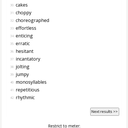
cakes
30.
choppy
31.
choreographed
32.
effortless
33.
enticing
34.
erratic
35.
hesitant
36.
incantatory
37.
jolting
38.
jumpy
39.
monosyllables
40.
repetitious
41.
rhythmic
42.
Next results >>
Restrict to meter: