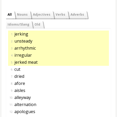
All
Nouns
Adjectives
Verbs
Adverbs
Idioms/Slang
Old
jerking
1.
unsteady
2.
arrhythmic
3.
irregular
4.
jerked meat
5.
cut
6.
dried
7.
afore
8.
aisles
9.
alleyway
10.
alternation
11.
apologues
12.