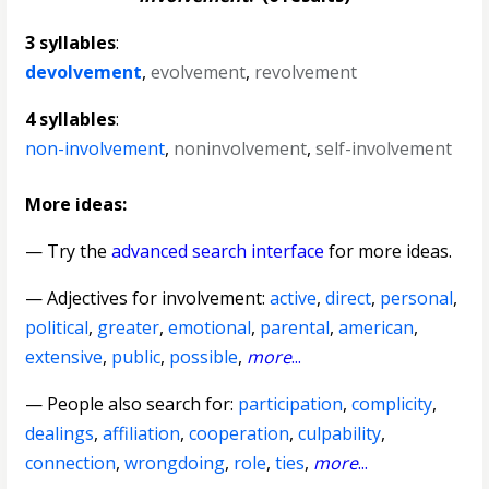
3 syllables
:
devolvement
,
evolvement
,
revolvement
4 syllables
:
non-involvement
,
noninvolvement
,
self-involvement
More ideas:
— Try the
advanced search interface
for more ideas.
—
Adjectives for involvement
:
active
,
direct
,
personal
,
political
,
greater
,
emotional
,
parental
,
american
,
extensive
,
public
,
possible
,
more
...
— People also search for:
participation
,
complicity
,
dealings
,
affiliation
,
cooperation
,
culpability
,
connection
,
wrongdoing
,
role
,
ties
,
more
...