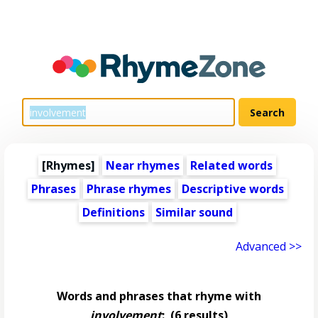
[Rhymes]
Near rhymes
Related words
Phrases
Phrase rhymes
Descriptive words
Definitions
Similar sound
Advanced >>
Words and phrases that rhyme with
involvement
:
(6 results)