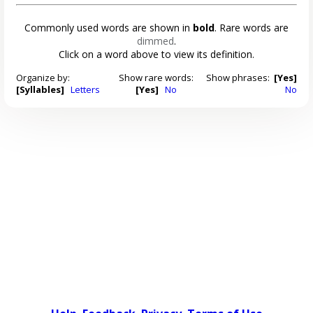
Commonly used words are shown in
bold
. Rare words are
dimmed
.
Click on a word above to view its definition.
Organize by:
Show rare words:
Show phrases:
[Yes]
[Syllables]
Letters
[Yes]
No
No