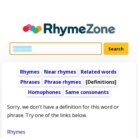
Rhymes
Near rhymes
Related words
Phrases
Phrase rhymes
[Definitions]
Homophones
Same consonants
Sorry, we don't have a definition for this word or
phrase. Try one of the links below.
Rhymes