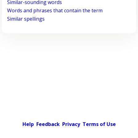
Similar-sounding words
Words and phrases that contain the term
Similar spellings
Help
Feedback
Privacy
Terms of Use