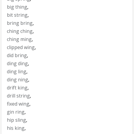
big thing
,
bit string
,
bring bring
,
ching ching
,
ching ming
,
clipped wing
,
did bring
,
ding ding
,
ding ling
,
ding ning
,
drift king
,
drill string
,
fixed wing
,
gin ring
,
hip sling
,
his king
,