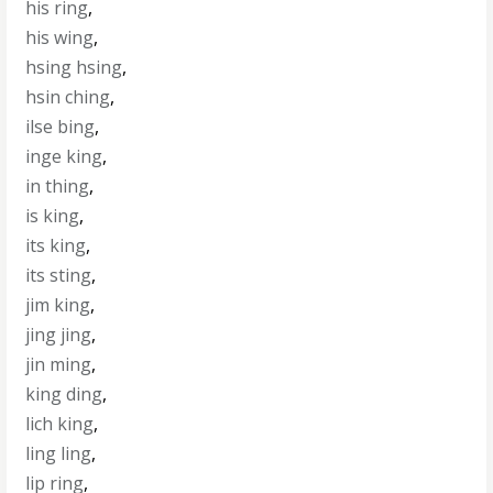
his ring
,
his wing
,
hsing hsing
,
hsin ching
,
ilse bing
,
inge king
,
in thing
,
is king
,
its king
,
its sting
,
jim king
,
jing jing
,
jin ming
,
king ding
,
lich king
,
ling ling
,
lip ring
,