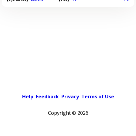
Help
Feedback
Privacy
Terms of Use
Copyright ©
2026
Pick a color scheme
Light theme