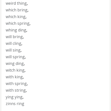
weird thing
,
which bring
,
which king
,
which spring
,
whing ding
,
will bring
,
will cling
,
will sing
,
will spring
,
wing ding
,
witch king
,
with king
,
with spring
,
with string
,
ying ying
,
zinns ring