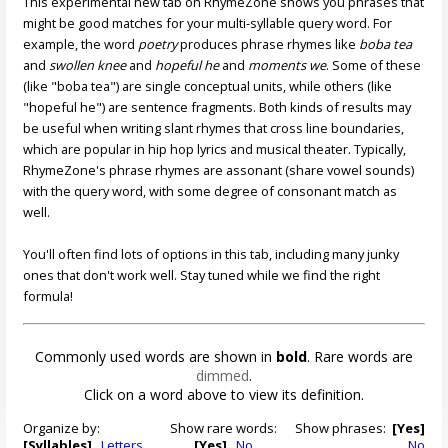
This experimental new tab on RhymeZone shows you phrases that
might be good matches for your multi-syllable query word. For
example, the word
poetry
produces phrase rhymes like
boba tea
and
swollen knee
and
hopeful he
and
moments we
. Some of these
(like "boba tea") are single conceptual units, while others (like
"hopeful he") are sentence fragments. Both kinds of results may
be useful when writing slant rhymes that cross line boundaries,
which are popular in hip hop lyrics and musical theater. Typically,
RhymeZone's phrase rhymes are assonant (share vowel sounds)
with the query word, with some degree of consonant match as
well.
You'll often find lots of options in this tab, including many junky
ones that don't work well. Stay tuned while we find the right
formula!
Commonly used words are shown in
bold
. Rare words are
dimmed
.
Click on a word above to view its definition.
Organize by:
Show rare words:
Show phrases:
[Yes]
[Syllables]
Letters
[Yes]
No
No