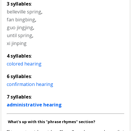
3 syllables
:
belleville spring
,
fan bingbing
,
guo jingjing
,
until spring
,
xi jinping
4 syllables
:
colored hearing
6 syllables
:
confirmation hearing
7 syllables
:
administrative hearing
What's up with this "phrase rhymes" section?