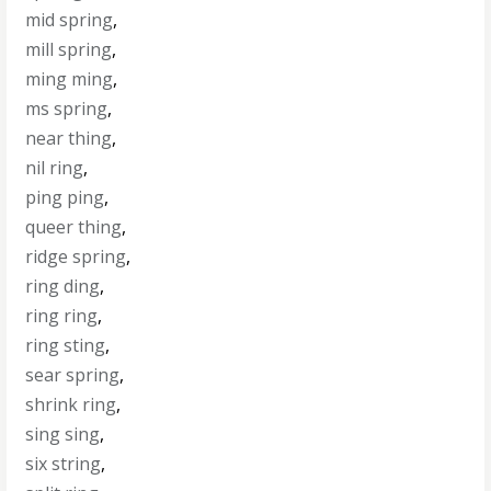
mid spring
,
mill spring
,
ming ming
,
ms spring
,
near thing
,
nil ring
,
ping ping
,
queer thing
,
ridge spring
,
ring ding
,
ring ring
,
ring sting
,
sear spring
,
shrink ring
,
sing sing
,
six string
,