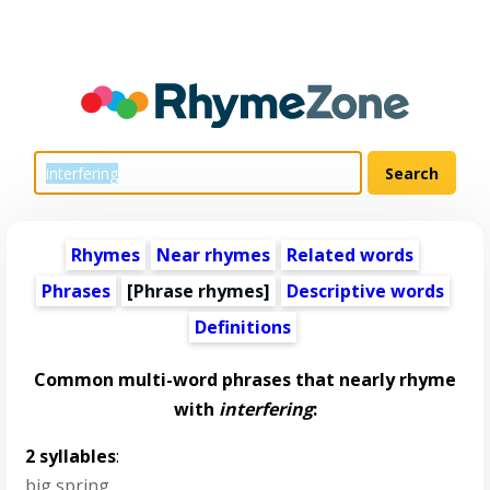
Rhymes
Near rhymes
Related words
Phrases
[Phrase rhymes]
Descriptive words
Definitions
Common multi-word phrases that nearly rhyme
with
interfering
:
2 syllables
:
big spring
,