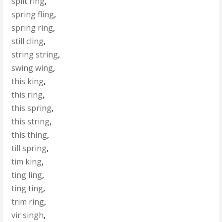
split ring
,
spring fling
,
spring ring
,
still cling
,
string string
,
swing wing
,
this king
,
this ring
,
this spring
,
this string
,
this thing
,
till spring
,
tim king
,
ting ling
,
ting ting
,
trim ring
,
vir singh
,