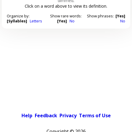
dimmed
.
Click on a word above to view its definition.
Organize by:
Show rare words:
Show phrases:
[Yes]
[Syllables]
Letters
[Yes]
No
No
Help
Feedback
Privacy
Terms of Use
Copyright ©
2026