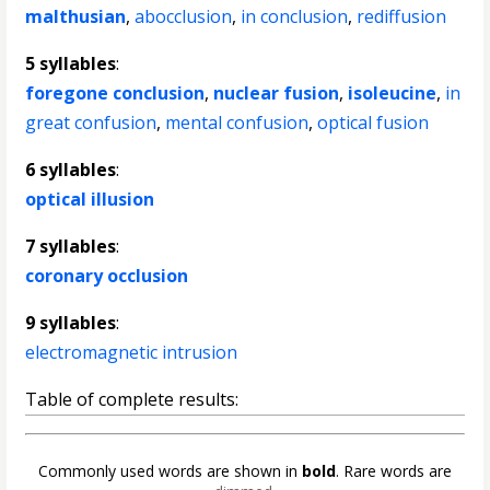
malthusian
,
abocclusion
,
in conclusion
,
rediffusion
5 syllables
:
foregone conclusion
,
nuclear fusion
,
isoleucine
,
in
great confusion
,
mental confusion
,
optical fusion
6 syllables
:
optical illusion
7 syllables
:
coronary occlusion
9 syllables
:
electromagnetic intrusion
Table of complete results:
Commonly used words are shown in
bold
. Rare words are