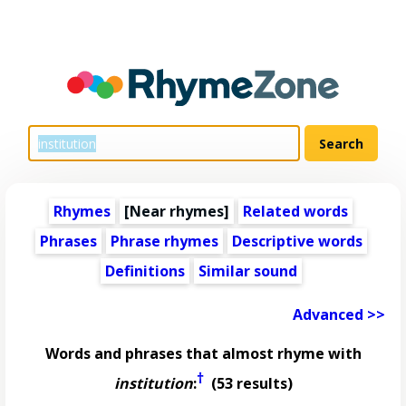
Rhymes
[Near rhymes]
Related words
Phrases
Phrase rhymes
Descriptive words
Definitions
Similar sound
Advanced >>
Words and phrases that almost rhyme with
†
institution
:
(53 results)