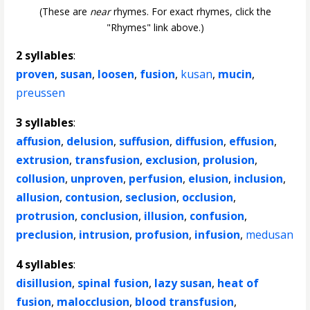
(These are
near
rhymes. For exact rhymes, click the
"Rhymes" link above.)
2 syllables
:
proven
,
susan
,
loosen
,
fusion
,
kusan
,
mucin
,
preussen
3 syllables
:
affusion
,
delusion
,
suffusion
,
diffusion
,
effusion
,
extrusion
,
transfusion
,
exclusion
,
prolusion
,
collusion
,
unproven
,
perfusion
,
elusion
,
inclusion
,
allusion
,
contusion
,
seclusion
,
occlusion
,
protrusion
,
conclusion
,
illusion
,
confusion
,
preclusion
,
intrusion
,
profusion
,
infusion
,
medusan
4 syllables
:
disillusion
,
spinal fusion
,
lazy susan
,
heat of
fusion
,
malocclusion
,
blood transfusion
,