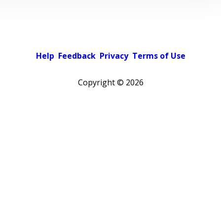
Help
Feedback
Privacy
Terms of Use
Copyright ©
2026