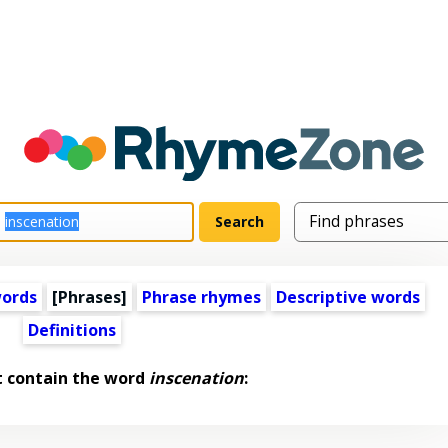
words
[Phrases]
Phrase rhymes
Descriptive words
Definitions
t contain the word
inscenation
: