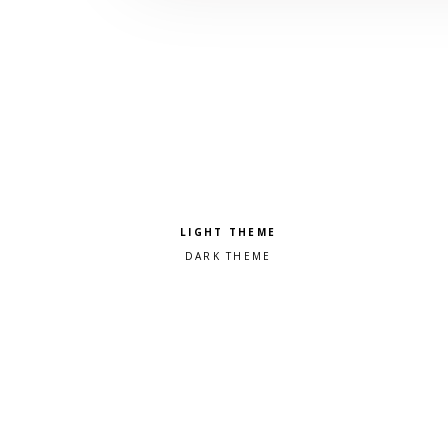
Pick a color scheme
Light theme
Dark theme