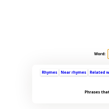
Word:
Rhymes
Near rhymes
Related 
Phrases tha