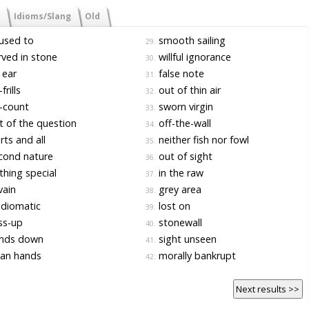
Idioms/Slang
Old
used to
smooth sailing
29.
ved in stone
willful ignorance
30.
 ear
false note
31.
frills
out of thin air
32.
-count
sworn virgin
33.
 of the question
off-the-wall
34.
ts and all
neither fish nor fowl
35.
cond nature
out of sight
36.
hing special
in the raw
37.
vain
grey area
38.
diomatic
lost on
39.
ss-up
stonewall
40.
nds down
sight unseen
41.
ean hands
morally bankrupt
42.
Next results >>