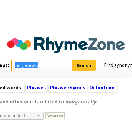
ept:
ed words
]
Phrases
Phrase rhymes
Definitions
 and other words related to
inorganically
:
Advanced
meaning first