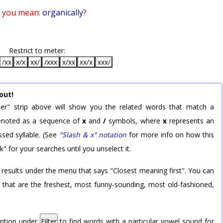
 you mean:
organically
?
Restrict to meter:
/xx
x/x
xx/
/xxx
x/xx
xx/x
xxx/
out!
er" strip above will show you the related words that match a
 denoted as a sequence of
x
and
/
symbols, where
x
represents an
sed syllable. (See
"Slash & x" notation
for more info on how this
k" for your searches until you unselect it.
 results under the menu that says "Closest meaning first". You can
rd that are the freshest, most funny-sounding, most old-fashioned,
option under
Filter
to find words with a particular vowel sound for