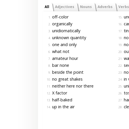
All
Adjectives
Nouns
Adverbs
Verbs
off-color
un
1.
15.
organically
car
2.
16.
unidiomatically
tin
3.
17.
unknown quantity
no-
4.
18.
one and only
no
5.
19.
what not
out
6.
20.
amateur hour
war
7.
21.
bar none
se
8.
22.
beside the point
not
9.
23.
no great shakes
in 
10.
24.
neither here nor there
uni
11.
25.
X factor
to
12.
26.
half-baked
ha
13.
27.
up in the air
cl
14.
28.