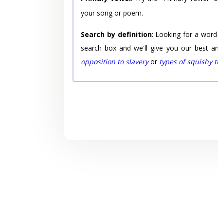
your song or poem.
Search by definition
: Looking for a word
search box and we'll give you our best a
opposition to slavery
or
types of squishy 