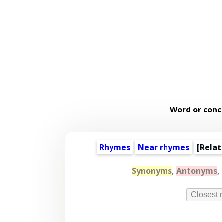
Word or conc
Rhymes
Near rhymes
[
Relat
Synonyms
,
Antonyms
,
Closest 