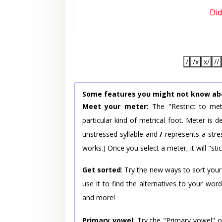
Did
/
/x
x/
//
Some features you might not know ab
Meet your meter:
The "Restrict to met
particular kind of metrical foot. Meter is
unstressed syllable and
/
represents a stres
works.) Once you select a meter, it will "stic
Get sorted
: Try the new ways to sort your
use it to find the alternatives to your wo
and more!
Primary vowel
: Try the "Primary vowel" 