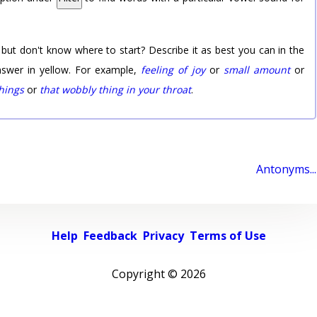
 but don't know where to start? Describe it as best you can in the
nswer in yellow. For example,
feeling of joy
or
small amount
or
things
or
that wobbly thing in your throat
.
Antonyms...
Help
Feedback
Privacy
Terms of Use
Copyright ©
2026