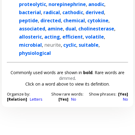
proteolytic
,
norepinephrine
,
anodic
,
bacterial
,
radical
,
cathodic
,
derived
,
peptide
,
directed
,
chemical
,
cytokine
,
associated
,
amine
,
dual
,
cholinesterase
,
allosteric
,
acting
,
efficient
,
volatile
,
microbial
,
neurite
,
cyclic
,
suitable
,
physiological
Commonly used words are shown in
bold
. Rare words are
dimmed
.
Click on a word above to view its definition.
Organize by:
Show rare words:
Show phrases:
[Yes]
[Relation]
Letters
[Yes]
No
No