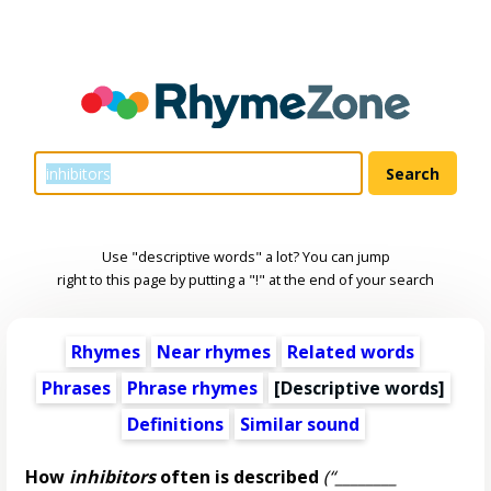
Use "descriptive words" a lot? You can jump
right to this page by putting a "!" at the end of your search
Rhymes
Near rhymes
Related words
Phrases
Phrase rhymes
[
Descriptive words
]
Definitions
Similar sound
How
inhibitors
often is described
(“________