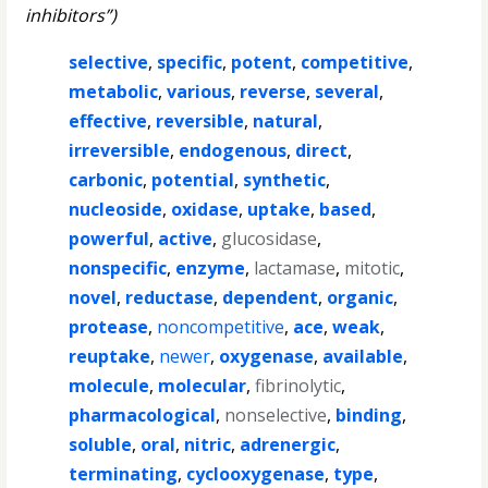
inhibitors”)
selective
,
specific
,
potent
,
competitive
,
metabolic
,
various
,
reverse
,
several
,
effective
,
reversible
,
natural
,
irreversible
,
endogenous
,
direct
,
carbonic
,
potential
,
synthetic
,
nucleoside
,
oxidase
,
uptake
,
based
,
powerful
,
active
,
glucosidase
,
nonspecific
,
enzyme
,
lactamase
,
mitotic
,
novel
,
reductase
,
dependent
,
organic
,
protease
,
noncompetitive
,
ace
,
weak
,
reuptake
,
newer
,
oxygenase
,
available
,
molecule
,
molecular
,
fibrinolytic
,
pharmacological
,
nonselective
,
binding
,
soluble
,
oral
,
nitric
,
adrenergic
,
terminating
,
cyclooxygenase
,
type
,