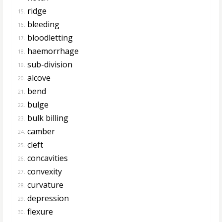
ridge
15.
bleeding
16.
bloodletting
17.
haemorrhage
18.
sub-division
19.
alcove
20.
bend
21.
bulge
22.
bulk billing
23.
camber
24.
cleft
25.
concavities
26.
convexity
27.
curvature
28.
depression
29.
flexure
30.