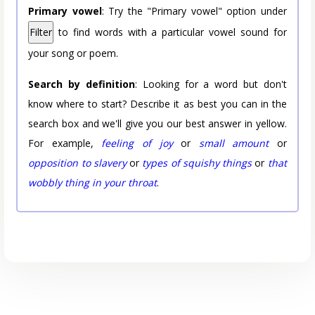
Primary vowel
: Try the "Primary vowel" option under
Filter
to find words with a particular vowel sound for
your song or poem.
Search by definition
: Looking for a word but don't
know where to start? Describe it as best you can in the
search box and we'll give you our best answer in yellow.
For example,
feeling of joy
or
small amount
or
opposition to slavery
or
types of squishy things
or
that
wobbly thing in your throat
.