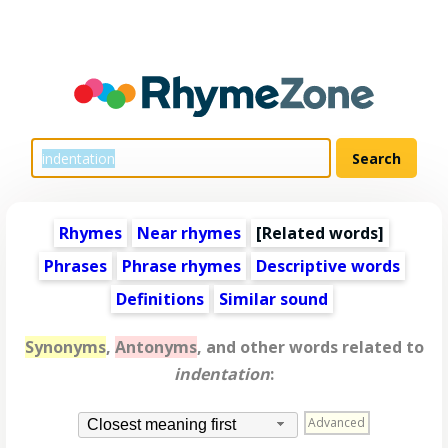
Rhymes
Near rhymes
[
Related words
]
Phrases
Phrase rhymes
Descriptive words
Definitions
Similar sound
Synonyms
,
Antonyms
, and other words related to
indentation
:
Advanced
Closest meaning first