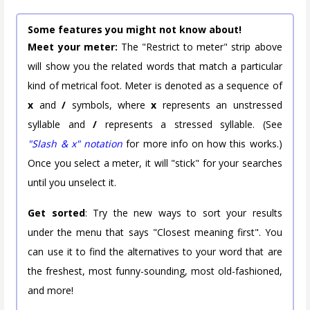
Some features you might not know about!
Meet your meter:
The "Restrict to meter" strip above
will show you the related words that match a particular
kind of metrical foot. Meter is denoted as a sequence of
x
and
/
symbols, where
x
represents an unstressed
syllable and
/
represents a stressed syllable. (See
"Slash & x" notation
for more info on how this works.)
Once you select a meter, it will "stick" for your searches
until you unselect it.
Get sorted
: Try the new ways to sort your results
under the menu that says "Closest meaning first". You
can use it to find the alternatives to your word that are
the freshest, most funny-sounding, most old-fashioned,
and more!