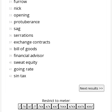
furrow
31.
nick
32.
opening
33.
protuberance
34.
sag
35.
serrations
36.
exchange contracts
37.
bill of goods
38.
financial advisor
39.
sweat equity
40.
going rate
41.
sin tax
42.
Next results >>
Restrict to meter:
/
/x
x/
//
/xx
x/x
xx/
/xxx
x/xx
xx/x
xxx/