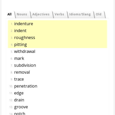
All
Nouns
Adjectives
Verbs
Idioms/Slang
Old
indenture
1.
indent
2.
roughness
3.
pitting
4.
withdrawal
5.
mark
6.
subdivision
7.
removal
8.
trace
9.
penetration
10.
edge
11.
drain
12.
groove
13.
notch
14.