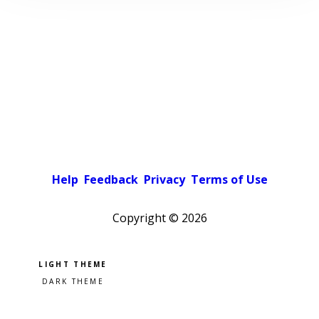
Help
Feedback
Privacy
Terms of Use
Copyright ©
2026
Pick a color scheme
Light theme
Dark theme