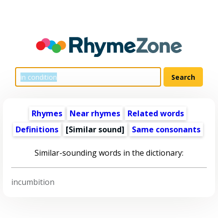
Rhymes
Near rhymes
Related words
Definitions
[Similar sound]
Same consonants
Similar-sounding words in the dictionary:
incumbition