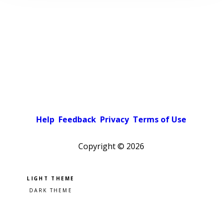
Help
Feedback
Privacy
Terms of Use
Copyright ©
2026
Pick a color scheme
Light theme
Dark theme