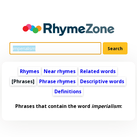
Rhymes
Near rhymes
Related words
[Phrases]
Phrase rhymes
Descriptive words
Definitions
Phrases that contain the word
imperialism
: