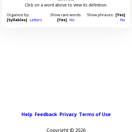
Click on a word above to view its definition.
Organize by:
Show rare words:
Show phrases:
[Yes]
[Syllables]
Letters
[Yes]
No
No
Help
Feedback
Privacy
Terms of Use
Copyright ©
2026