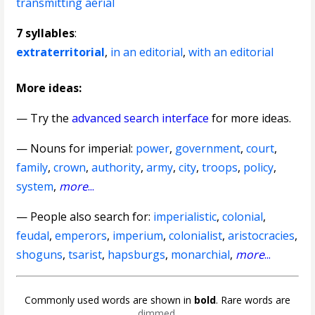
transmitting aerial
7 syllables
:
extraterritorial
,
in an editorial
,
with an editorial
More ideas:
— Try the
advanced search interface
for more ideas.
—
Nouns for imperial
:
power
,
government
,
court
,
family
,
crown
,
authority
,
army
,
city
,
troops
,
policy
,
system
,
more
...
— People also search for:
imperialistic
,
colonial
,
feudal
,
emperors
,
imperium
,
colonialist
,
aristocracies
,
shoguns
,
tsarist
,
hapsburgs
,
monarchial
,
more
...
Commonly used words are shown in
bold
. Rare words are
dimmed
.