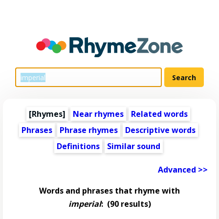
[Rhymes]
Near rhymes
Related words
Phrases
Phrase rhymes
Descriptive words
Definitions
Similar sound
Advanced >>
Words and phrases that rhyme with
imperial
:
(90 results)