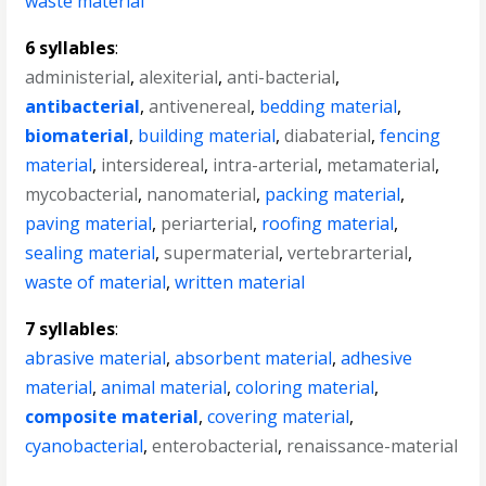
waste material
6 syllables
:
administerial
,
alexiterial
,
anti-bacterial
,
antibacterial
,
antivenereal
,
bedding material
,
biomaterial
,
building material
,
diabaterial
,
fencing
material
,
intersidereal
,
intra-arterial
,
metamaterial
,
mycobacterial
,
nanomaterial
,
packing material
,
paving material
,
periarterial
,
roofing material
,
sealing material
,
supermaterial
,
vertebrarterial
,
waste of material
,
written material
7 syllables
:
abrasive material
,
absorbent material
,
adhesive
material
,
animal material
,
coloring material
,
composite material
,
covering material
,
cyanobacterial
,
enterobacterial
,
renaissance-material