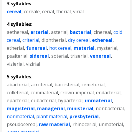
3 syllables
:
cereal
,
cereale
,
cerial
,
therial
,
virial
4 syllables
:
aethereal
,
arterial
,
asterial
,
bacterial
,
cinereal
,
cold
cereal
,
criterial
,
diphtherial
,
dry cereal
,
ethereal
,
etherial
,
funereal
,
hot cereal
,
material
,
mysterial
,
psalterial
,
sidereal
,
soterial
,
triserial
,
venereal
,
vizierial
,
vizirial
5 syllables
:
abacterial
,
acroterial
,
barristerial
,
cemeterial
,
colleterial
,
commaterial
,
crown-imperial
,
endarterial
,
eparterial
,
eubacterial
,
hyparterial
,
immaterial
,
magisterial
,
managerial
,
ministerial
,
nonbacterial
,
nonmaterial
,
plant material
,
presbyterial
,
pseudocereal
,
raw material
,
rhinocerial
,
unmaterial
,