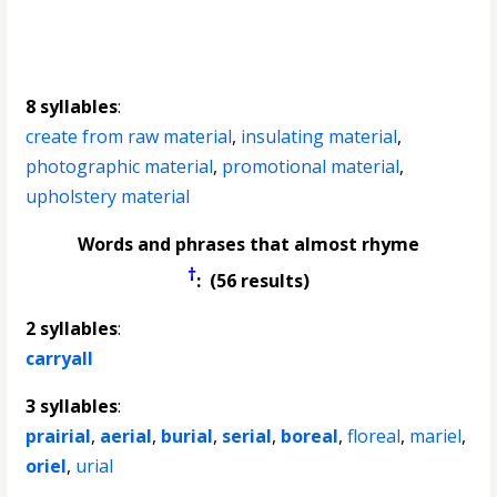
8 syllables
:
create from raw material
,
insulating material
,
photographic material
,
promotional material
,
upholstery material
Words and phrases that almost rhyme
†
: (56 results)
2 syllables
:
carryall
3 syllables
:
prairial
,
aerial
,
burial
,
serial
,
boreal
,
floreal
,
mariel
,
oriel
,
urial