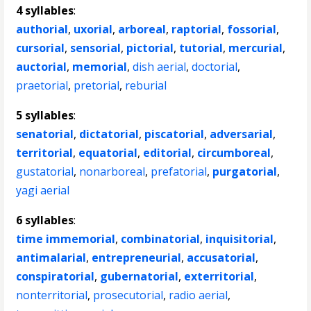
4 syllables
:
authorial
,
uxorial
,
arboreal
,
raptorial
,
fossorial
,
cursorial
,
sensorial
,
pictorial
,
tutorial
,
mercurial
,
auctorial
,
memorial
,
dish aerial
,
doctorial
,
praetorial
,
pretorial
,
reburial
5 syllables
:
senatorial
,
dictatorial
,
piscatorial
,
adversarial
,
territorial
,
equatorial
,
editorial
,
circumboreal
,
gustatorial
,
nonarboreal
,
prefatorial
,
purgatorial
,
yagi aerial
6 syllables
:
time immemorial
,
combinatorial
,
inquisitorial
,
antimalarial
,
entrepreneurial
,
accusatorial
,
conspiratorial
,
gubernatorial
,
exterritorial
,
nonterritorial
,
prosecutorial
,
radio aerial
,