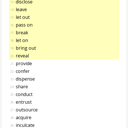
disclose
13.
leave
14.
let out
15.
pass on
16.
break
17.
let on
18.
bring out
19.
reveal
20.
provide
21.
confer
22.
dispense
23.
share
24.
conduct
25.
entrust
26.
outsource
27.
acquire
28.
inculcate
29.