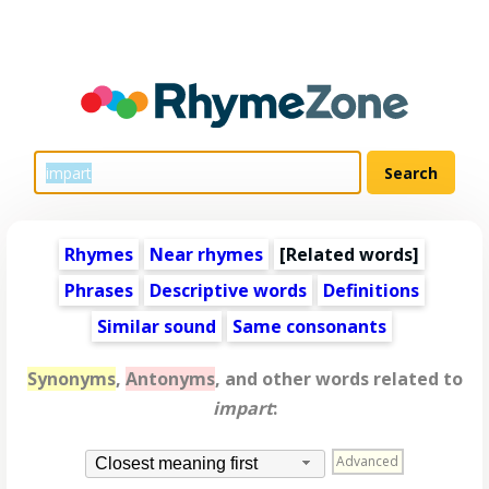
Rhymes
Near rhymes
[
Related words
]
Phrases
Descriptive words
Definitions
Similar sound
Same consonants
Synonyms
,
Antonyms
, and other words related to
impart
:
Advanced
Closest meaning first