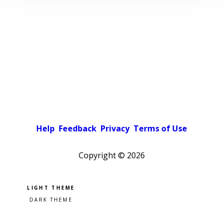
Help
Feedback
Privacy
Terms of Use
Copyright ©
2026
Pick a color scheme
Light theme
Dark theme