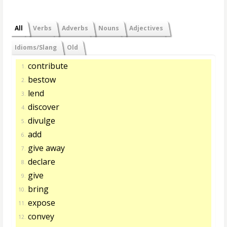
All
Verbs
Adverbs
Nouns
Adjectives
Idioms/Slang
Old
contribute
1.
bestow
2.
lend
3.
discover
4.
divulge
5.
add
6.
give away
7.
declare
8.
give
9.
bring
10.
expose
11.
convey
12.