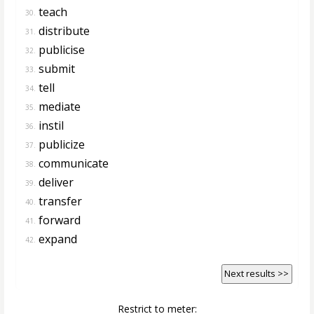
teach
30.
distribute
31.
publicise
32.
submit
33.
tell
34.
mediate
35.
instil
36.
publicize
37.
communicate
38.
deliver
39.
transfer
40.
forward
41.
expand
42.
Next results >>
Restrict to meter: