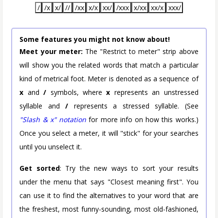
/
/x
x/
//
/xx
x/x
xx/
/xxx
x/xx
xx/x
xxx/
Some features you might not know about!
Meet your meter:
The "Restrict to meter" strip above
will show you the related words that match a particular
kind of metrical foot. Meter is denoted as a sequence of
x
and
/
symbols, where
x
represents an unstressed
syllable and
/
represents a stressed syllable. (See
"Slash & x" notation
for more info on how this works.)
Once you select a meter, it will "stick" for your searches
until you unselect it.
Get sorted
: Try the new ways to sort your results
under the menu that says "Closest meaning first". You
can use it to find the alternatives to your word that are
the freshest, most funny-sounding, most old-fashioned,