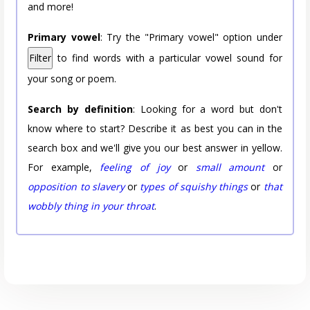
and more!
Primary vowel
: Try the "Primary vowel" option under
Filter
to find words with a particular vowel sound for
your song or poem.
Search by definition
: Looking for a word but don't
know where to start? Describe it as best you can in the
search box and we'll give you our best answer in yellow.
For example,
feeling of joy
or
small amount
or
opposition to slavery
or
types of squishy things
or
that
wobbly thing in your throat
.