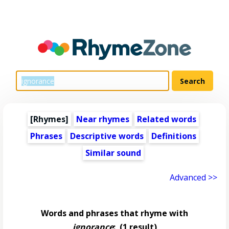
[Rhymes]
Near rhymes
Related words
Phrases
Descriptive words
Definitions
Similar sound
Advanced >>
Words and phrases that rhyme with
ignorance
:
(1 result)