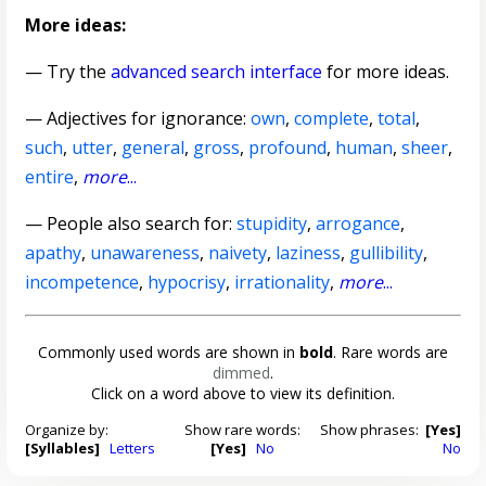
More ideas:
— Try the
advanced search interface
for more ideas.
—
Adjectives for ignorance
:
own
,
complete
,
total
,
such
,
utter
,
general
,
gross
,
profound
,
human
,
sheer
,
entire
,
more
...
— People also search for:
stupidity
,
arrogance
,
apathy
,
unawareness
,
naivety
,
laziness
,
gullibility
,
incompetence
,
hypocrisy
,
irrationality
,
more
...
Commonly used words are shown in
bold
. Rare words are
dimmed
.
Click on a word above to view its definition.
Organize by:
Show rare words:
Show phrases:
[Yes]
[Syllables]
Letters
[Yes]
No
No