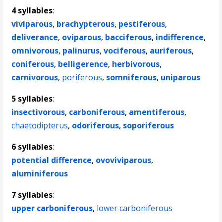
4 syllables
:
viviparous
,
brachypterous
,
pestiferous
,
deliverance
,
oviparous
,
bacciferous
,
indifference
,
omnivorous
,
palinurus
,
vociferous
,
auriferous
,
coniferous
,
belligerence
,
herbivorous
,
carnivorous
,
poriferous
,
somniferous
,
uniparous
5 syllables
:
insectivorous
,
carboniferous
,
amentiferous
,
chaetodipterus
,
odoriferous
,
soporiferous
6 syllables
:
potential difference
,
ovoviviparous
,
aluminiferous
7 syllables
:
upper carboniferous
,
lower carboniferous