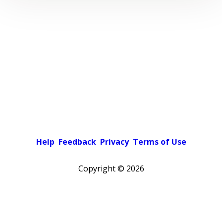
Help
Feedback
Privacy
Terms of Use
Copyright ©
2026
Pick a color scheme
Light theme
Dark theme