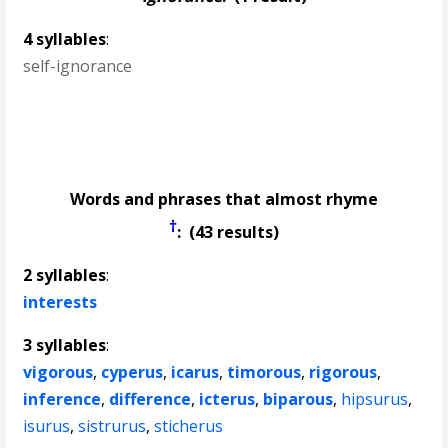
4 syllables
:
self-ignorance
Words and phrases that almost rhyme
†
: (43 results)
2 syllables
:
interests
3 syllables
:
vigorous
,
cyperus
,
icarus
,
timorous
,
rigorous
,
inference
,
difference
,
icterus
,
biparous
,
hipsurus
,
isurus
,
sistrurus
,
sticherus