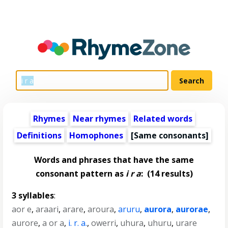
Rhymes
Near rhymes
Related words
Definitions
Homophones
[Same consonants]
Words and phrases that have the same
consonant pattern as
i r a
:
(14 results)
3 syllables
:
aor e
,
araari
,
arare
,
aroura
,
aruru
,
aurora
,
aurorae
,
aurore
,
a or a
,
i. r. a.
,
owerri
,
uhura
,
uhuru
,
urare