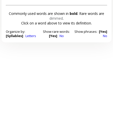
Commonly used words are shown in
bold
. Rare words are
dimmed
.
Click on a word above to view its definition.
Organize by:
Show rare words:
Show phrases:
[Yes]
[Syllables]
Letters
[Yes]
No
No