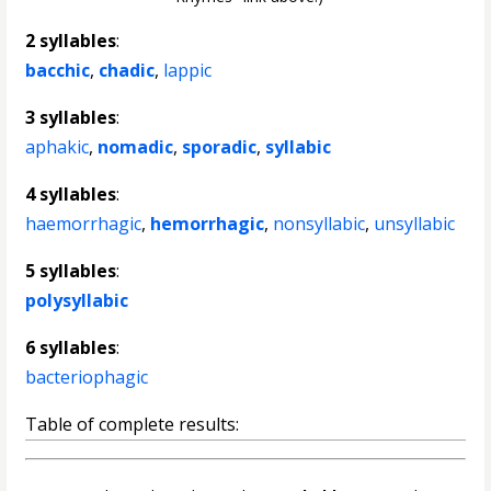
2 syllables
:
bacchic
,
chadic
,
lappic
3 syllables
:
aphakic
,
nomadic
,
sporadic
,
syllabic
4 syllables
:
haemorrhagic
,
hemorrhagic
,
nonsyllabic
,
unsyllabic
5 syllables
:
polysyllabic
6 syllables
:
bacteriophagic
Table of complete results: