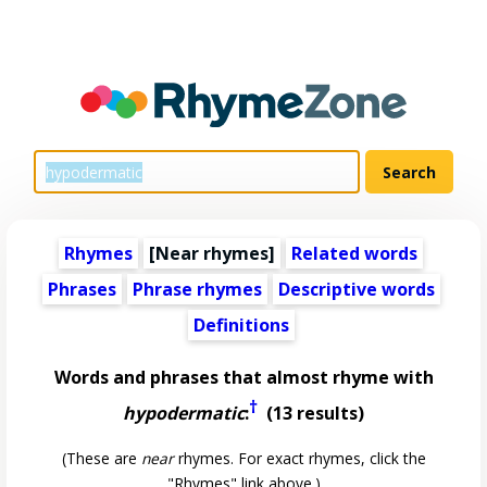
Rhymes
[Near rhymes]
Related words
Phrases
Phrase rhymes
Descriptive words
Definitions
Words and phrases that almost rhyme with
†
hypodermatic
:
(13 results)
(These are
near
rhymes. For exact rhymes, click the
"Rhymes" link above.)