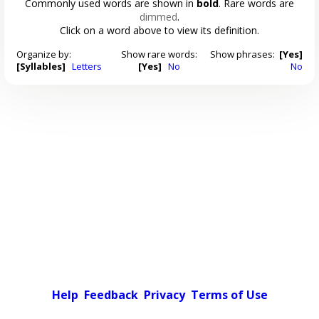
Commonly used words are shown in
bold
. Rare words are
dimmed
.
Click on a word above to view its definition.
Organize by:
Show rare words:
Show phrases:
[Yes]
[Syllables]
Letters
[Yes]
No
No
Help
Feedback
Privacy
Terms of Use