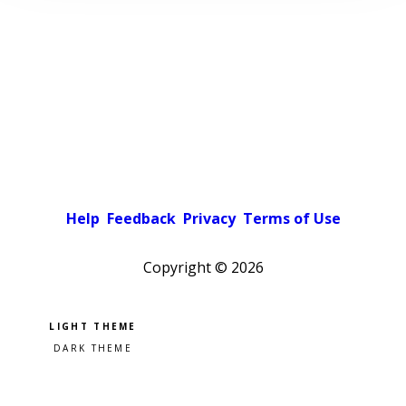
Help
Feedback
Privacy
Terms of Use
Copyright ©
2026
Pick a color scheme
Light theme
Dark theme