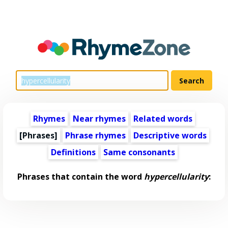
Rhymes
Near rhymes
Related words
[Phrases]
Phrase rhymes
Descriptive words
Definitions
Same consonants
Phrases that contain the word
hypercellularity
: